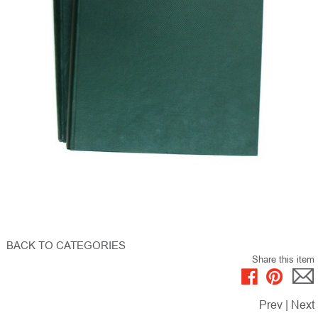
BACK TO CATEGORIES
Share this item
Prev
|
Next