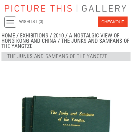
CHECKOUT
WISHLIST (
0
)
HOME
/
EXHIBITIONS
/
2010
/
A NOSTALGIC VIEW OF
HONG KONG AND CHINA
/ THE JUNKS AND SAMPANS OF
THE YANGTZE
THE JUNKS AND SAMPANS OF THE YANGTZE