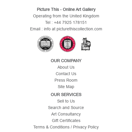
Picture This - Online Art Gallery
Operating from the United Kingdom
Tel : +44 7925 178151
Email : info at picturethiscollection.com
OUR COMPANY
About Us
Contact Us
Press Room
Site Map
OUR SERVICES
Sell to Us
Search and Source
Art Consultancy
Gift Certificates
Terms & Conditions / Privacy Policy