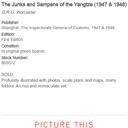
The Junks and Sampans of the Yangtze (1947 & 1948)
G.R.G. Worcester
Publisher:
Shanghai: The Inspectorate General of Customs, 1947 & 1948
Edition:
First Edition
Condition:
In original green boards.
Stock Number:
B09572
SOLD
Profusely illustrated with photos, scale plans and maps, many
foldout. A crisp and immaculate set.