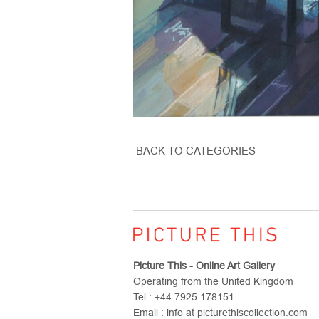
BACK TO CATEGORIES
Picture This - Online Art Gallery
Operating from the United Kingdom
Tel : +44 7925 178151
Email : info at picturethiscollection.com