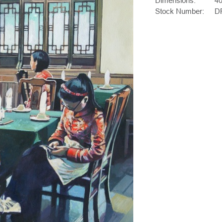
Dimensions:
4
Stock Number:
D