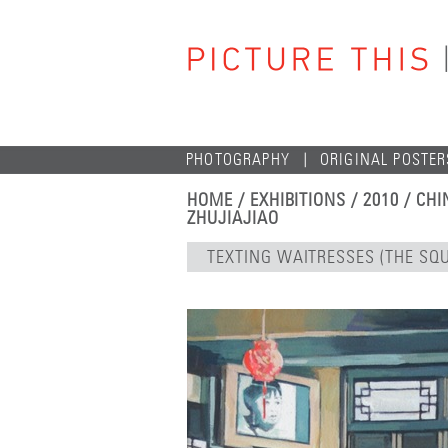
PHOTOGRAPHY
ORIGINAL POSTER
HOME
/
EXHIBITIONS
/
2010
/
CHI
ZHUJIAJIAO
TEXTING WAITRESSES (THE SQ