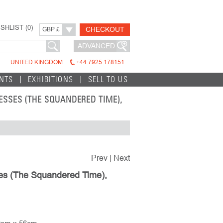
SHLIST (
0
)
CHECKOUT
GBP £
ADVANCED
UNITED KINGDOM
+44 7925 178151
INTS
EXHIBITIONS
SELL TO US
ESSES (THE SQUANDERED TIME),
Prev
|
Next
ses (The Squandered Time),