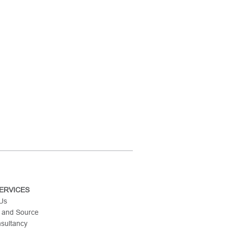
ERVICES
 Us
 and Source
nsultancy