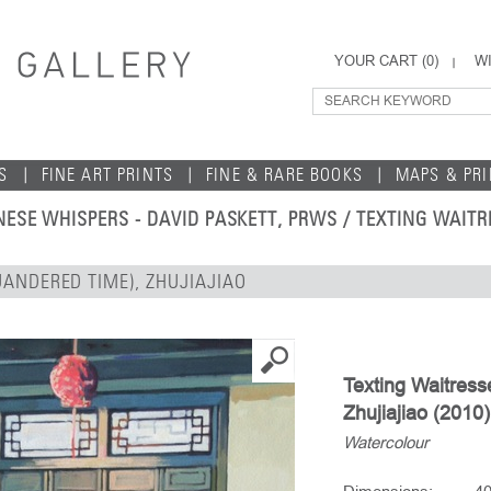
YOUR CART (
0
)
WI
S
FINE ART PRINTS
FINE & RARE BOOKS
MAPS & PR
NESE WHISPERS - DAVID PASKETT, PRWS
/ TEXTING WAITR
UANDERED TIME), ZHUJIAJIAO
Texting Waitres
Zhujiajiao (2010)
Watercolour