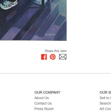
Share this item
OUR COMPANY
OUR S
About Us
Sell to
Contact Us
Search
Press Room
Art Co