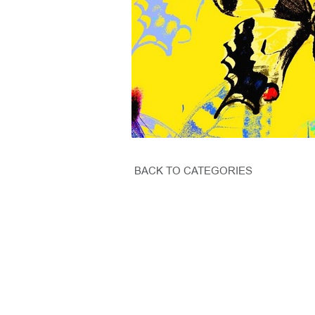
BACK TO CATEGORIES