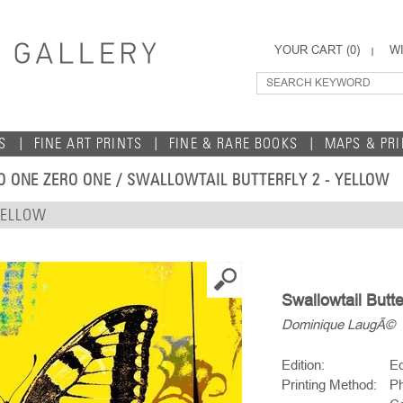
YOUR CART (
0
)
WI
S
FINE ART PRINTS
FINE & RARE BOOKS
MAPS & PR
O ONE ZERO ONE
/ SWALLOWTAIL BUTTERFLY 2 - YELLOW
YELLOW
Swallowtail Butte
Dominique LaugÃ©
Edition:
Ed
Printing Method:
Ph