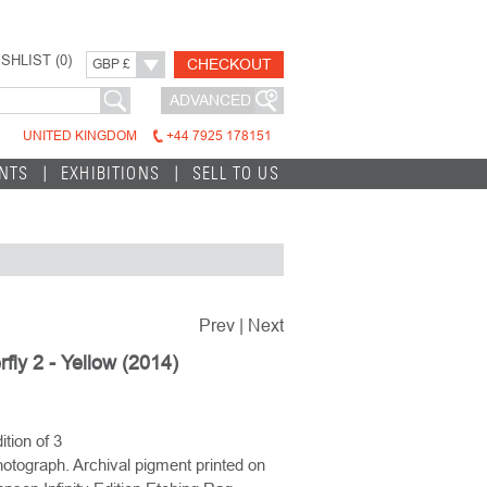
SHLIST (
0
)
CHECKOUT
GBP £
ADVANCED
UNITED KINGDOM
+44 7925 178151
INTS
EXHIBITIONS
SELL TO US
Prev
|
Next
rfly 2 - Yellow (2014)
ition of 3
otograph. Archival pigment printed on