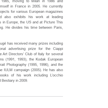
e 1985, moving to Milan in 1986 and
imself in France in 2005. He currently
projects for various European magazines
d also exhibits his work at leading
s in Europe, the US and at Picture This
g. He divides his time between Paris,
augé has received many prizes including
onal advertising prize for the Ciappi
 Art Directors’ Club of Italy for several
gns (1991, 1993), the Kodak European
rait Photography (1995, 1996), and the
the IULM campaign (2005). He has also
books of his work including L’occhio
d Bestiary in 2009.