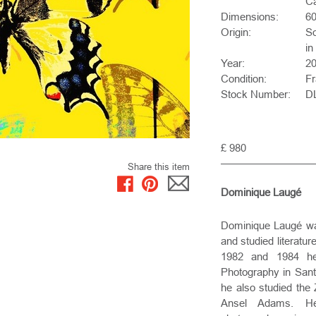
Ca
Dimensions:
6
Origin:
So
in
Year:
2
Condition:
F
Stock Number:
D
£ 980
Share this item
Dominique Laugé
Dominique Laugé was
and studied literatu
1982 and 1984 he 
Photography in Santa
he also studied the
Ansel Adams. H