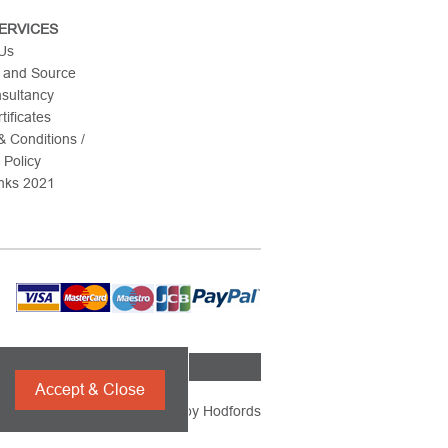
ERVICES
 Us
 and Source
nsultancy
tificates
 Conditions /
 Policy
nks 2021
Accept & Close
Powered by
Hodfords