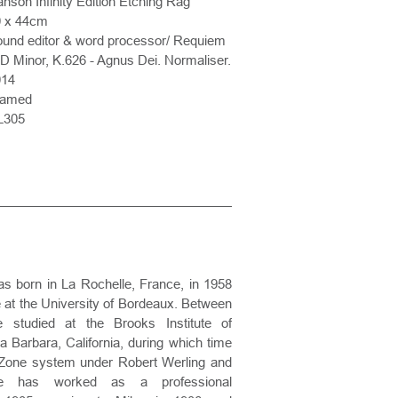
nson Infinity Edition Etching Rag
0 x 44cm
und editor & word processor/ Requiem
 D Minor, K.626 - Agnus Dei. Normaliser.
014
ramed
L305
 born in La Rochelle, France, in 1958
re at the University of Bordeaux. Between
studied at the Brooks Institute of
 Barbara, California, during which time
 Zone system under Robert Werling and
e has worked as a professional