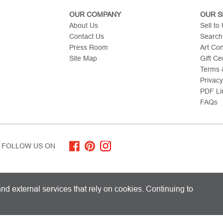
OUR COMPANY
OUR S
About Us
Sell to
Contact Us
Search
Press Room
Art Co
Site Map
Gift Cer
Terms &
Privacy
PDF Li
FAQs
FOLLOW US ON
ITED KINGDOM AND SHIPS WORLDWIDE
nd external services that rely on cookies. Continuing to
 Limited. All Rights Reserved