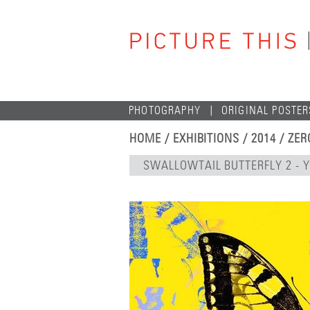
PHOTOGRAPHY
ORIGINAL POSTER
HOME
/
EXHIBITIONS
/
2014
/
ZER
SWALLOWTAIL BUTTERFLY 2 - 