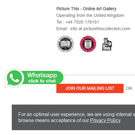
Picture This - Online Art Gallery
Operating from the United Kingdom
Tel : +44 7925 178151
Email : info at picturethiscollection.com
JOIN OUR MAILING LIST
OR 
PICTURE THIS IS BASED IN THE UN
For an optimal user experience, we are using internal a
browse means acceptance of our
Privacy Policy
.
Copyright 2026 Picture This International