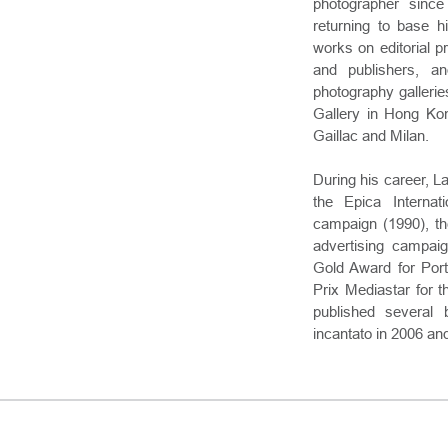
photographer sinc
returning to base h
works on editorial 
and publishers, an
photography gallerie
Gallery in Hong Kon
Gaillac and Milan.
During his career, L
the Epica Internati
campaign (1990), the
advertising campai
Gold Award for Port
Prix Mediastar for 
published several 
incantato in 2006 an