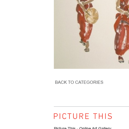
BACK TO CATEGORIES
Picture This - Online Art Gallery