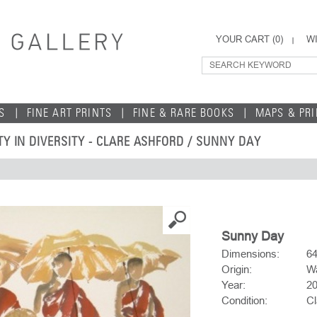
YOUR CART (
0
)
WI
S
FINE ART PRINTS
FINE & RARE BOOKS
MAPS & PR
TY IN DIVERSITY - CLARE ASHFORD
/ SUNNY DAY
Sunny Day
Dimensions:
6
Origin:
Wa
Year:
2
Condition:
Cl