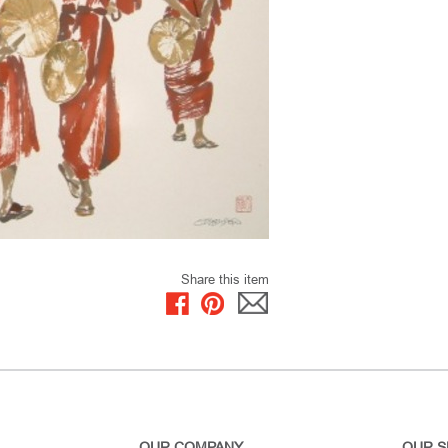
Share this item
OUR COMPANY
OUR S