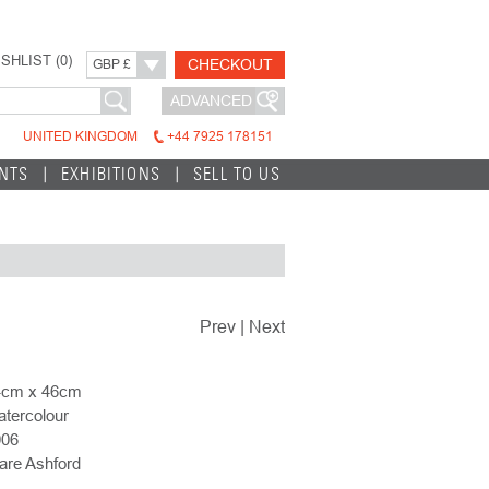
SHLIST (
0
)
CHECKOUT
GBP £
ADVANCED
UNITED KINGDOM
+44 7925 178151
INTS
EXHIBITIONS
SELL TO US
Prev
|
Next
4cm x 46cm
tercolour
006
are Ashford