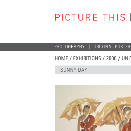
PHOTOGRAPHY
ORIGINAL POSTER
HOME
/
EXHIBITIONS
/
2006
/
UNI
SUNNY DAY