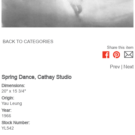
BACK TO CATEGORIES
Share this item
Prev
|
Next
Spring Dance, Cathay Studio
Dimensions:
20" x 15 3/4"
Origin:
Yau Leung
Year:
1966
Stock Number:
YL542