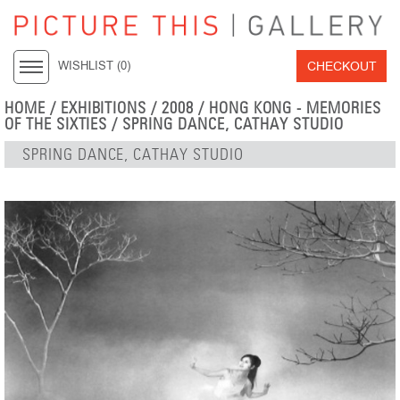
CHECKOUT
WISHLIST (
0
)
HOME
/
EXHIBITIONS
/
2008
/
HONG KONG - MEMORIES
OF THE SIXTIES
/ SPRING DANCE, CATHAY STUDIO
SPRING DANCE, CATHAY STUDIO