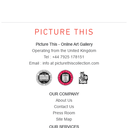
Picture This - Online Art Gallery
Operating from the United Kingdom
Tel : +44 7925 178151
Email : info at picturethiscollection.com
OUR COMPANY
About Us
Contact Us
Press Room
Site Map
OUR SERVICES