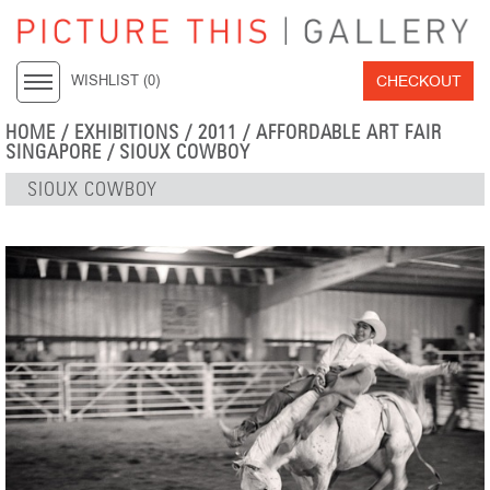
CHECKOUT
WISHLIST (
0
)
HOME
/
EXHIBITIONS
/
2011
/
AFFORDABLE ART FAIR
SINGAPORE
/ SIOUX COWBOY
SIOUX COWBOY