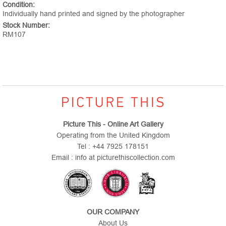
Condition:
Individually hand printed and signed by the photographer
Stock Number:
RM107
Picture This - Online Art Gallery
Operating from the United Kingdom
Tel : +44 7925 178151
Email : info at picturethiscollection.com
OUR COMPANY
About Us