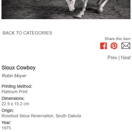
BACK TO CATEGORIES
Share this item
Prev
|
Next
Sioux Cowboy
Robin Moyer
Printing Method:
Platinum Print
Dimensions:
22.9 x 15.2 cm
Origin:
Rosebud Sioux Reservation, South Dakota
Year:
1975