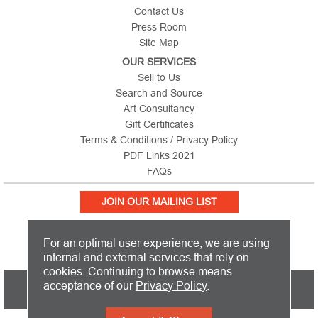
Contact Us
Press Room
Site Map
OUR SERVICES
Sell to Us
Search and Source
Art Consultancy
Gift Certificates
Terms & Conditions / Privacy Policy
PDF Links 2021
FAQs
JOIN OUR MAILING LIST
For an optimal user experience, we are using
internal and external services that rely on
cookies. Continuing to browse means
PICTURE THIS IS BASED IN THE UNITED KINGDOM AND SHIPS
acceptance of our
Privacy Policy
.
WORLDWIDE