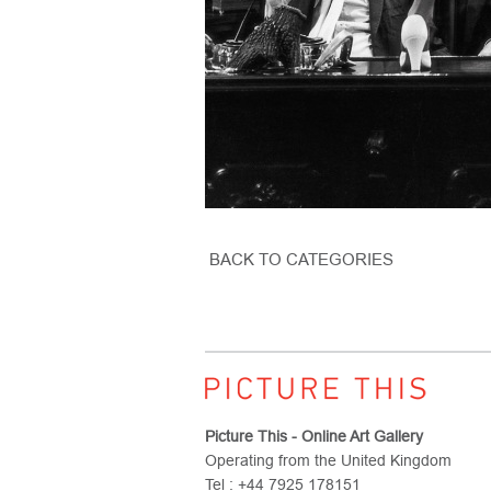
BACK TO CATEGORIES
Picture This - Online Art Gallery
Operating from the United Kingdom
Tel : +44 7925 178151