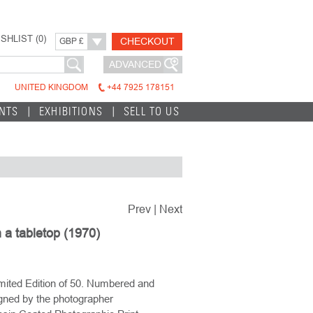
SHLIST (
0
)
CHECKOUT
GBP £
ADVANCED
UNITED KINGDOM
+44 7925 178151
INTS
EXHIBITIONS
SELL TO US
Prev
|
Next
a tabletop (1970)
mited Edition of 50. Numbered and
gned by the photographer