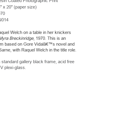
sin Coated Photographic Print
" x 20" (paper size)
970
N014
uel Welch on a table in her knickers
Myra Breckinridge
, 1970. This is an
lm based on Gore Vidalâ€™s novel and
arne, with Raquel Welch in the title role.
 standard gallery black frame, acid free
V plexi-glass.