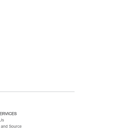
ERVICES
 Us
 and Source