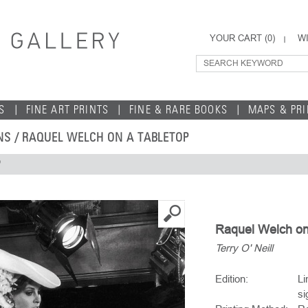
YOUR CART (
0
)
WI
S
FINE ART PRINTS
FINE & RARE BOOKS
MAPS & PR
NS
/ RAQUEL WELCH ON A TABLETOP
P
Raquel Welch on 
Terry O' Neill
Edition:
Li
si