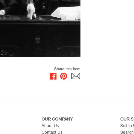
Share this item
OUR COMPANY
OUR S
About Us
Sell to
Contact Us
Search