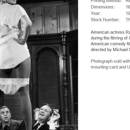
Printing Method:
Re
Dimensions:
16
Year:
1
Stock Number:
T
American actress Raq
during the filming of
American comedy fi
directed by Michael S
Photograph sold with
mounting card and U