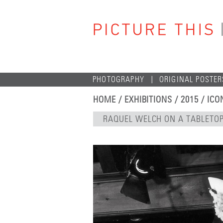
PHOTOGRAPHY
ORIGINAL POSTER
HOME
/
EXHIBITIONS
/
2015
/
ICO
RAQUEL WELCH ON A TABLETO