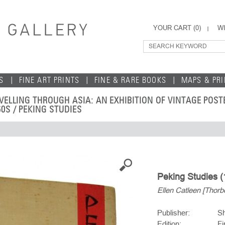
YOUR CART (
0
)
WI
S
FINE ART PRINTS
FINE & RARE BOOKS
MAPS & PR
VELLING THROUGH ASIA: AN EXHIBITION OF VINTAGE POS
60S
/ PEKING STUDIES
Peking Studies (
Ellen Catleen [Thorb
Publisher:
Sh
Edition:
Fi