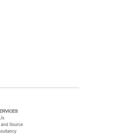
ERVICES
 Us
 and Source
nsultancy