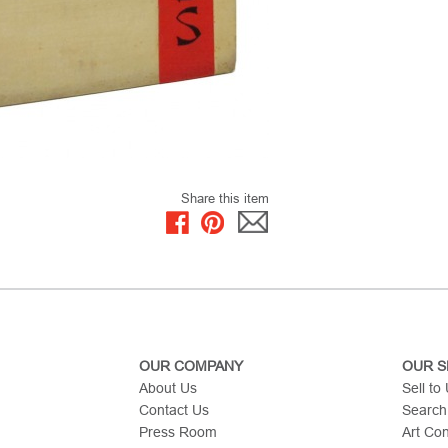
Share this item
OUR COMPANY
OUR S
About Us
Sell to
Contact Us
Search
Press Room
Art Co