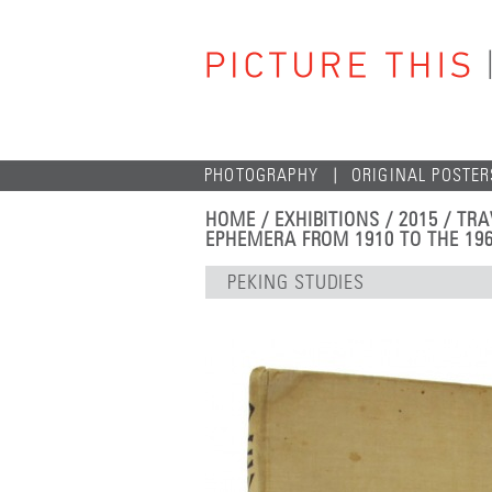
PHOTOGRAPHY
ORIGINAL POSTER
HOME
/
EXHIBITIONS
/
2015
/
TRA
EPHEMERA FROM 1910 TO THE 19
PEKING STUDIES