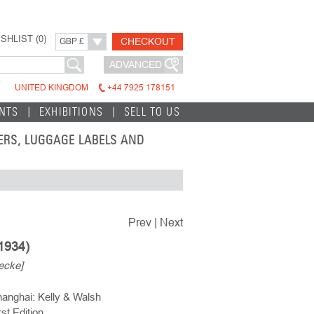
SHLIST (
0
)
CHECKOUT
GBP £
ADVANCED
UNITED KINGDOM
+44 7925 178151
INTS
EXHIBITIONS
SELL TO US
TERS, LUGGAGE LABELS AND
Prev
|
Next
1934)
ecke]
anghai: Kelly & Walsh
rst Edition