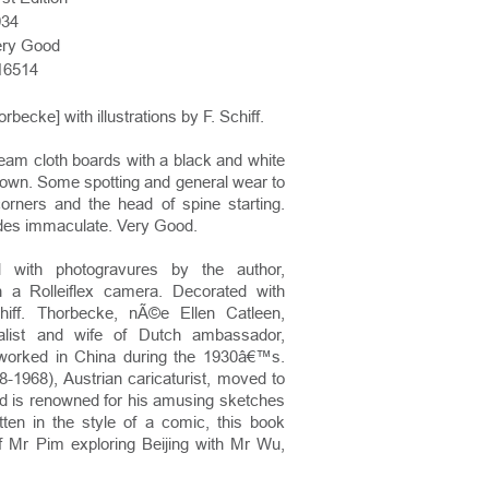
934
ery Good
16514
rbecke] with illustrations by F. Schiff.
eam cloth boards with a black and white
own. Some spotting and general wear to
orners and the head of spine starting.
sides immaculate. Very Good.
ted with photogravures by the author,
th a Rolleiflex camera. Decorated with
iff. Thorbecke, nÃ©e Ellen Catleen,
alist and wife of Dutch ambassador,
worked in China during the 1930â€™s.
08-1968), Austrian caricaturist, moved to
d is renowned for his amusing sketches
itten in the style of a comic, this book
of Mr Pim exploring Beijing with Mr Wu,