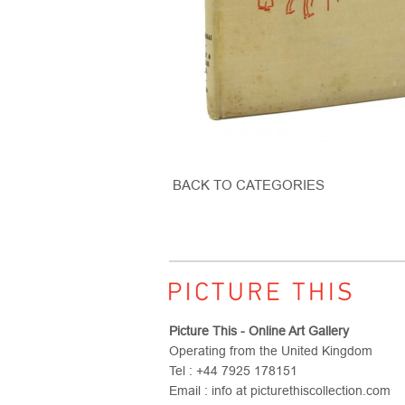
BACK TO CATEGORIES
Picture This - Online Art Gallery
Operating from the United Kingdom
Tel : +44 7925 178151
Email : info at picturethiscollection.com