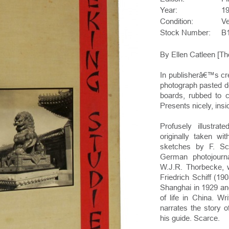
Year:
1
Condition:
V
Stock Number:
B
By Ellen Catleen [Tho
In publisherâ€™s cr
photograph pasted d
boards, rubbed to c
Presents nicely, in
Profusely illustra
originally taken wi
sketches by F. Sch
German photojourn
W.J.R. Thorbecke, 
Friedrich Schiff (19
Shanghai in 1929 an
of life in China. Wr
narrates the story 
his guide. Scarce.