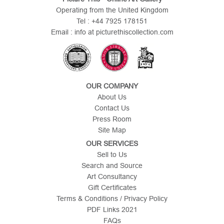
Operating from the United Kingdom
Tel : +44 7925 178151
Email : info at picturethiscollection.com
OUR COMPANY
About Us
Contact Us
Press Room
Site Map
OUR SERVICES
Sell to Us
Search and Source
Art Consultancy
Gift Certificates
Terms & Conditions / Privacy Policy
PDF Links 2021
FAQs