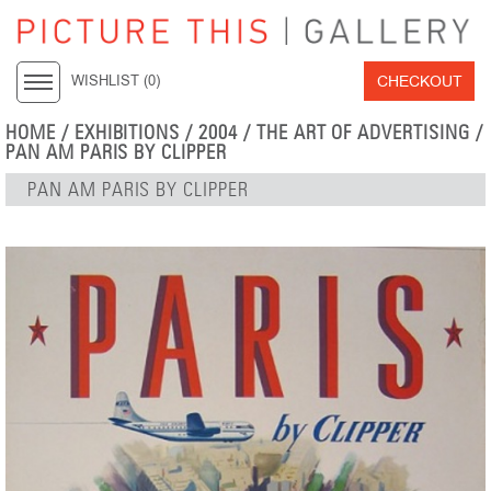
CHECKOUT
WISHLIST (
0
)
HOME
/
EXHIBITIONS
/
2004
/
THE ART OF ADVERTISING
/
PAN AM PARIS BY CLIPPER
PAN AM PARIS BY CLIPPER