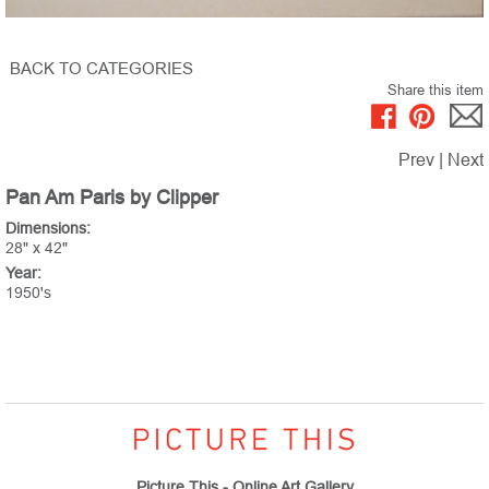
BACK TO CATEGORIES
Share this item
Prev
|
Next
Pan Am Paris by Clipper
Dimensions:
28" x 42"
Year:
1950's
Picture This - Online Art Gallery