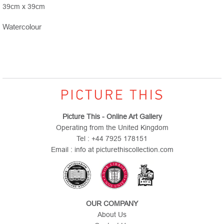
39cm x 39cm
Watercolour
Picture This - Online Art Gallery
Operating from the United Kingdom
Tel : +44 7925 178151
Email : info at picturethiscollection.com
OUR COMPANY
About Us