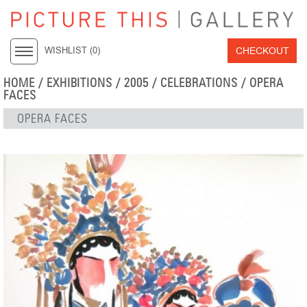
CHECKOUT
WISHLIST (
0
)
HOME
/
EXHIBITIONS
/
2005
/
CELEBRATIONS
/ OPERA
FACES
OPERA FACES