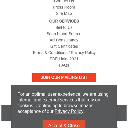
Contact Us
Press Room
Site Map
OUR SERVICES
Sell to Us
Search and Source
Art Consultancy
Gift Certificates
Terms & Conditions / Privacy Policy
PDF Links 2021
FAQs
JOIN OUR MAILING LIST
For an optimal user experience, we are using
internal and external services that rely on
cookies. Continuing to browse means
PICTURE THIS IS BASED IN THE UNITED KINGDOM AND SHIPS
acceptance of our
Privacy Policy
.
WORLDWIDE
Accept & Close
Copyright 2026 Picture This International Limited. All Rights