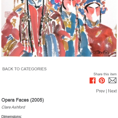
BACK TO CATEGORIES
Share this item
Prev
|
Next
Opera Faces (2005)
Clare Ashford
Dimensions: