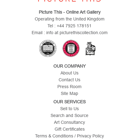
Picture This - Online Art Gallery
Operating from the United Kingdom
Tel : +44 7925 178151
Email : info at picturethiscollection.com
OUR COMPANY
About Us
Contact Us
Press Room
Site Map
OUR SERVICES
Sell to Us
Search and Source
Art Consultancy
Gift Certificates
Terms & Conditions / Privacy Policy