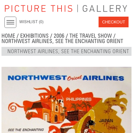
CHECKOUT
WISHLIST (
0
)
HOME
/
EXHIBITIONS
/
2006
/
THE TRAVEL SHOW
/
NORTHWEST AIRLINES, SEE THE ENCHANTING ORIENT
NORTHWEST AIRLINES, SEE THE ENCHANTING ORIENT