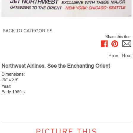
BACK TO CATEGORIES
Share this item
Prev
|
Next
Northwest Airlines, See the Enchanting Orient
Dimensions:
25" x 39"
Year:
Early 1960's