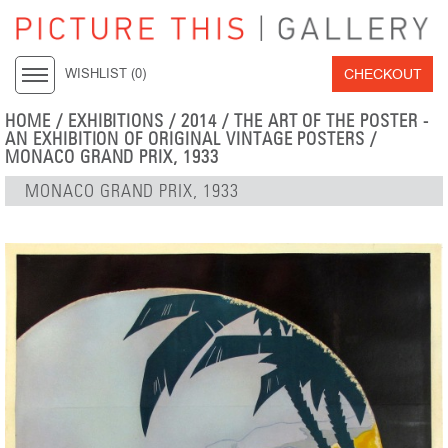
CHECKOUT
WISHLIST (
0
)
HOME
/
EXHIBITIONS
/
2014
/
THE ART OF THE POSTER -
AN EXHIBITION OF ORIGINAL VINTAGE POSTERS
/
MONACO GRAND PRIX, 1933
MONACO GRAND PRIX, 1933