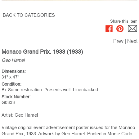
BACK TO CATEGORIES
Share this item
Prev
|
Next
Monaco Grand Prix, 1933 (1933)
Geo Hamel
Dimensions:
31" x 47"
Condition:
B+.Some restoration. Presents well. Linenbacked
Stock Number:
G0333
Artist: Geo Hamel
Vintage original event advertisement poster issued for the Monaco
Grand Prix, 1933. Artwork by Geo Hamel. Printed in Monte Carlo.