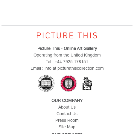
Picture This - Online Art Gallery
Operating from the United Kingdom
Tel : +44 7925 178151
Email : info at picturethiscollection.com
OUR COMPANY
About Us
Contact Us
Press Room
Site Map