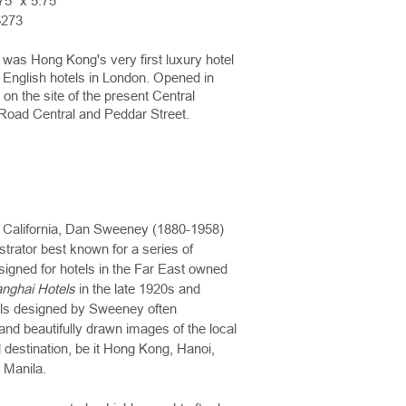
75" x 5.75"
5273
was Hong Kong's very first luxury hotel
h English hotels in London. Opened in
 on the site of the present Central
Road Central and Peddar Street.
 California, Dan Sweeney (1880-1958)
strator best known for a series of
signed for hotels in the Far East owned
nghai Hotels
in the late 1920s and
ls designed by Sweeney often
and beautifully drawn images of the local
 destination, be it Hong Kong, Hanoi,
 Manila.