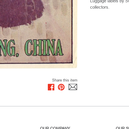
Luggage labels by Sw
collectors.
Share this item
OUR COMPANY
OUR S