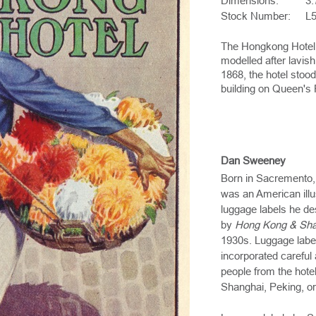
Dimensions:
3.
Stock Number:
L
The Hongkong Hotel 
modelled after lavis
1868, the hotel stood
building on Queen's 
Dan Sweeney
Born in Sacremento,
was an American illu
luggage labels he de
by
Hong Kong & Sha
1930s. Luggage labe
incorporated careful 
people from the hotel
Shanghai, Peking, or