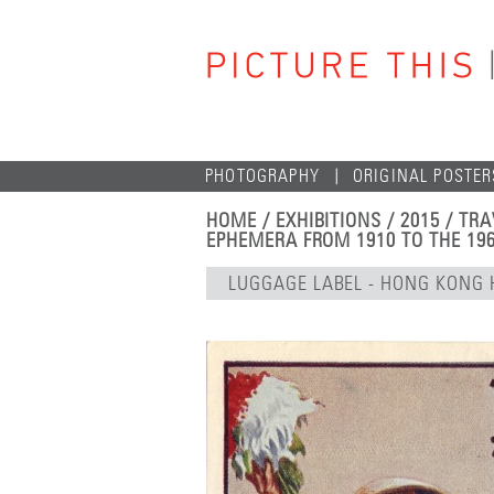
PHOTOGRAPHY
ORIGINAL POSTER
HOME
/
EXHIBITIONS
/
2015
/
TRA
EPHEMERA FROM 1910 TO THE 19
LUGGAGE LABEL - HONG KONG 