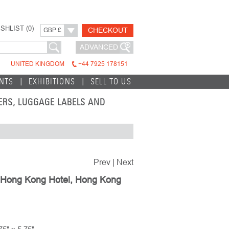
SHLIST (
0
)
CHECKOUT
GBP £
ADVANCED
UNITED KINGDOM
+44 7925 178151
INTS
EXHIBITIONS
SELL TO US
TERS, LUGGAGE LABELS AND
Prev
|
Next
 Hong Kong Hotel, Hong Kong