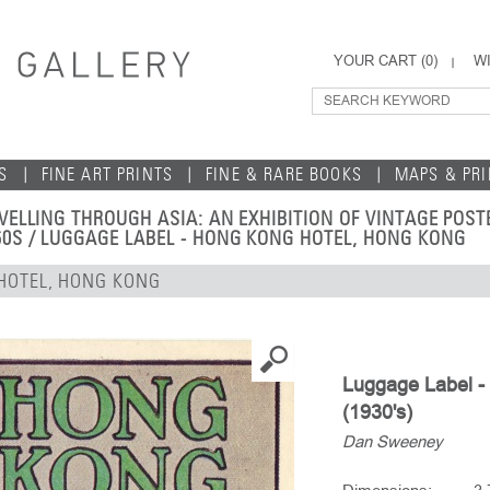
YOUR CART (
0
)
WI
S
FINE ART PRINTS
FINE & RARE BOOKS
MAPS & PR
VELLING THROUGH ASIA: AN EXHIBITION OF VINTAGE POS
60S
/ LUGGAGE LABEL - HONG KONG HOTEL, HONG KONG
HOTEL, HONG KONG
Luggage Label -
(1930's)
Dan Sweeney