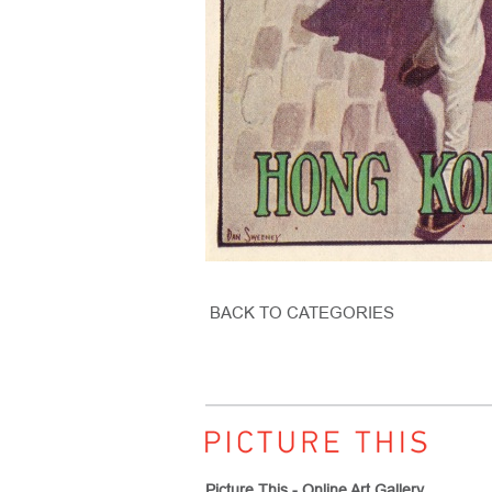
BACK TO CATEGORIES
Picture This - Online Art Gallery