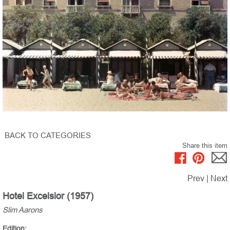
BACK TO CATEGORIES
Share this item
Prev
|
Next
Hotel Excelsior (1957)
Slim Aarons
Edition: