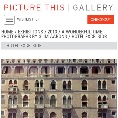
CHECKOUT
WISHLIST (
0
)
HOME
/
EXHIBITIONS
/
2013
/
A WONDERFUL TIME -
PHOTOGRAPHS BY SLIM AARONS
/ HOTEL EXCELSIOR
HOTEL EXCELSIOR