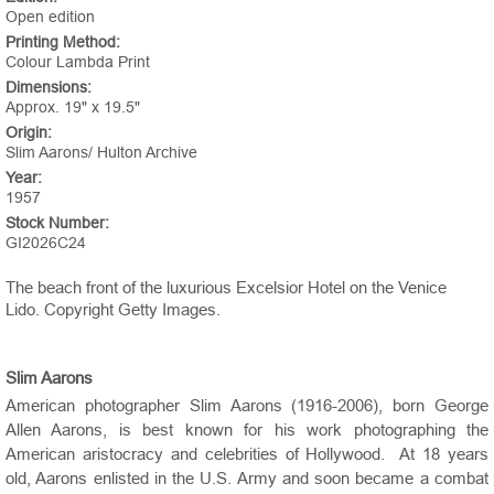
Open edition
Printing Method:
Colour Lambda Print
Dimensions:
Approx. 19" x 19.5"
Origin:
Slim Aarons/ Hulton Archive
Year:
1957
Stock Number:
GI2026C24
The beach front of the luxurious Excelsior Hotel on the Venice
Lido. Copyright Getty Images.
Slim Aarons
American photographer Slim Aarons (1916-2006), born George
Allen Aarons, is best known for his work photographing the
American aristocracy and celebrities of Hollywood. At 18 years
old, Aarons enlisted in the U.S. Army and soon became a combat