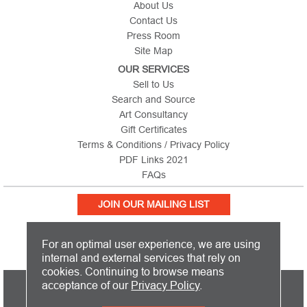
About Us
Contact Us
Press Room
Site Map
OUR SERVICES
Sell to Us
Search and Source
Art Consultancy
Gift Certificates
Terms & Conditions / Privacy Policy
PDF Links 2021
FAQs
JOIN OUR MAILING LIST
For an optimal user experience, we are using
internal and external services that rely on
cookies. Continuing to browse means
PICTURE THIS IS BASED IN THE UNITED KINGDOM AND SHIPS
acceptance of our
Privacy Policy
.
WORLDWIDE