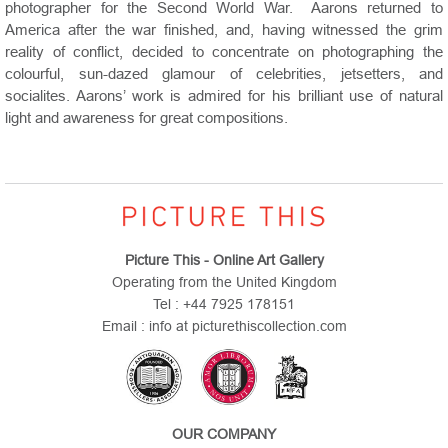
photographer for the Second World War. Aarons returned to
America after the war finished, and, having witnessed the grim
reality of conflict, decided to concentrate on photographing the
colourful, sun-dazed glamour of celebrities, jetsetters, and
socialites. Aarons’ work is admired for his brilliant use of natural
light and awareness for great compositions.
Picture This - Online Art Gallery
Operating from the United Kingdom
Tel : +44 7925 178151
Email : info at picturethiscollection.com
OUR COMPANY