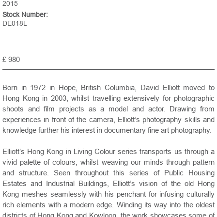
2015
Stock Number:
DE018L
£ 980
Born in 1972 in Hope, British Columbia, David Elliott moved to
Hong Kong in 2003, whilst travelling extensively for photographic
shoots and film projects as a model and actor. Drawing from
experiences in front of the camera, Elliott’s photography skills and
knowledge further his interest in documentary fine art photography.
Elliott’s Hong Kong in Living Colour series transports us through a
vivid palette of colours, whilst weaving our minds through pattern
and structure. Seen throughout this series of Public Housing
Estates and Industrial Buildings, Elliott’s vision of the old Hong
Kong meshes seamlessly with his penchant for infusing culturally
rich elements with a modern edge. Winding its way into the oldest
districts of Hong Kong and Kowloon, the work showcases some of