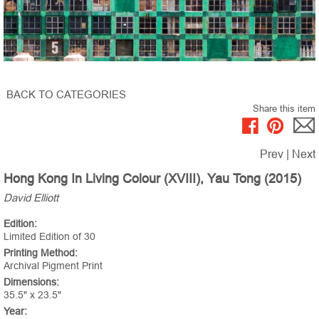
BACK TO CATEGORIES
Share this item
Prev
|
Next
Hong Kong In Living Colour (XVIII), Yau Tong (2015)
David Elliott
Edition:
Limited Edition of 30
Printing Method:
Archival Pigment Print
Dimensions:
35.5" x 23.5"
Year: