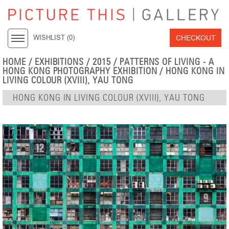
CHECKOUT
WISHLIST (
0
)
HOME
/
EXHIBITIONS
/
2015
/
PATTERNS OF LIVING - A
HONG KONG PHOTOGRAPHY EXHIBITION
/ HONG KONG IN
LIVING COLOUR (XVIII), YAU TONG
HONG KONG IN LIVING COLOUR (XVIII), YAU TONG