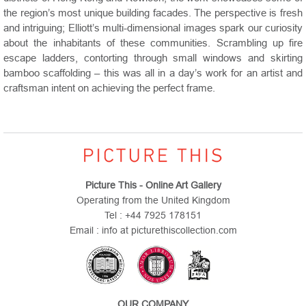
the region’s most unique building facades. The perspective is fresh
and intriguing; Elliott’s multi-dimensional images spark our curiosity
about the inhabitants of these communities. Scrambling up fire
escape ladders, contorting through small windows and skirting
bamboo scaffolding – this was all in a day’s work for an artist and
craftsman intent on achieving the perfect frame.
Picture This - Online Art Gallery
Operating from the United Kingdom
Tel : +44 7925 178151
Email : info at picturethiscollection.com
OUR COMPANY