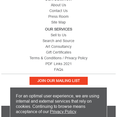
About Us
Contact Us
Press Room
Site Map
OUR SERVICES
Sell to Us
Search and Source
Art Consultancy
Gift Certificates
Terms & Conditions / Privacy Policy
PDF Links 2021
FAQs
JOIN OUR MAILING LIST
For an optimal user experience, we are using
internal and external services that rely on
cookies. Continuing to browse means
PICTURE THIS IS BASED IN THE UNITED KINGDOM AND SHIPS
acceptance of our
Privacy Policy
.
WORLDWIDE