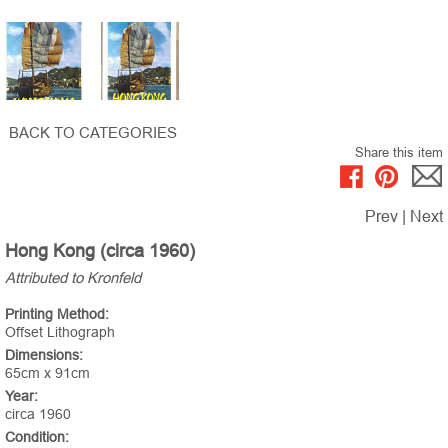
BACK TO CATEGORIES
Share this item
Prev
|
Next
Hong Kong (circa 1960)
Attributed to Kronfeld
Printing Method:
Offset Lithograph
Dimensions:
65cm x 91cm
Year:
circa 1960
Condition: