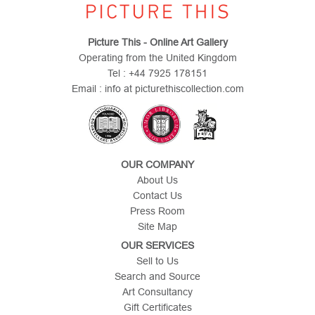
Picture This - Online Art Gallery
Operating from the United Kingdom
Tel : +44 7925 178151
Email : info at picturethiscollection.com
OUR COMPANY
About Us
Contact Us
Press Room
Site Map
OUR SERVICES
Sell to Us
Search and Source
Art Consultancy
Gift Certificates