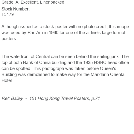
Grade: A, Excellent. Linenbacked
Stock Number:
T5179
Although issued as a stock poster with no photo credit, this image
was used by Pan Am in 1960 for one of the airline's large format
posters.
The waterfront of Central can be seen behind the sailing junk. The
top of both Bank of China building and the 1935 HSBC head office
can be spotted. This photograph was taken before Queen's
Building was demolished to make way for the Mandarin Oriental
Hotel.
Ref: Bailey - 101 Hong Kong Travel Posters, p.71