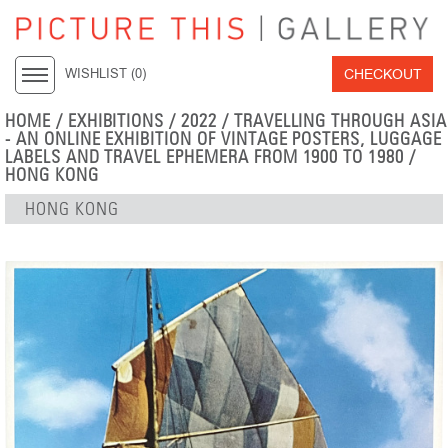
CHECKOUT
WISHLIST (
0
)
HOME
/
EXHIBITIONS
/
2022
/
TRAVELLING THROUGH ASIA
- AN ONLINE EXHIBITION OF VINTAGE POSTERS, LUGGAGE
LABELS AND TRAVEL EPHEMERA FROM 1900 TO 1980
/
HONG KONG
HONG KONG