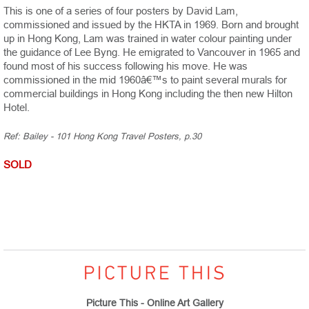
This is one of a series of four posters by David Lam,
commissioned and issued by the HKTA in 1969. Born and brought
up in Hong Kong, Lam was trained in water colour painting under
the guidance of Lee Byng. He emigrated to Vancouver in 1965 and
found most of his success following his move. He was
commissioned in the mid 1960â€™s to paint several murals for
commercial buildings in Hong Kong including the then new Hilton
Hotel.
Ref: Bailey - 101 Hong Kong Travel Posters, p.30
SOLD
Picture This - Online Art Gallery