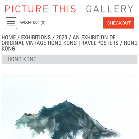
CHECKOUT
WISHLIST (
0
)
HOME
/
EXHIBITIONS
/
2020
/
AN EXHIBITION OF
ORIGINAL VINTAGE HONG KONG TRAVEL POSTERS
/ HONG
KONG
HONG KONG