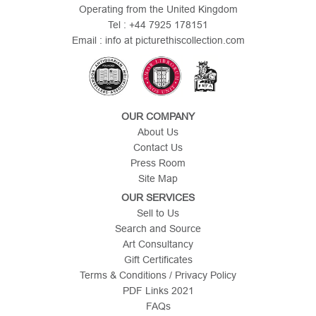
Operating from the United Kingdom
Tel : +44 7925 178151
Email : info at picturethiscollection.com
OUR COMPANY
About Us
Contact Us
Press Room
Site Map
OUR SERVICES
Sell to Us
Search and Source
Art Consultancy
Gift Certificates
Terms & Conditions / Privacy Policy
PDF Links 2021
FAQs