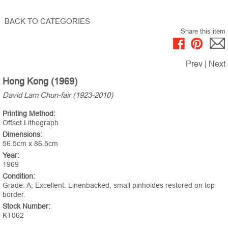
BACK TO CATEGORIES
Share this item
Prev
|
Next
Hong Kong (1969)
David Lam Chun-fair (1923-2010)
Printing Method:
Offset Lithograph
Dimensions:
56.5cm x 86.5cm
Year:
1969
Condition:
Grade: A, Excellent. Linenbacked, small pinholdes restored on top
border.
Stock Number:
KT062