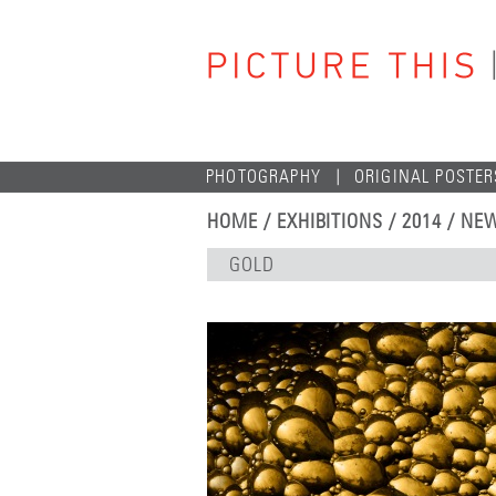
PHOTOGRAPHY
ORIGINAL POSTER
HOME
/
EXHIBITIONS
/
2014
/
NEW
GOLD