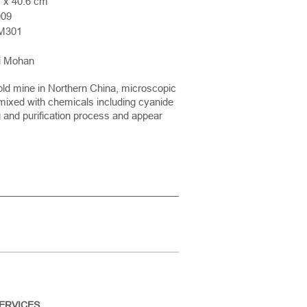
 x 40.6 cm
009
M301
ni Mohan
old mine in Northern China, microscopic
e mixed with chemicals including cyanide
ng and purification process and appear
ERVICES