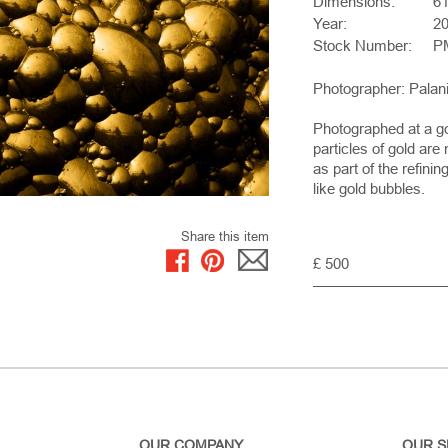
Dimensions:
61
Year:
2
Stock Number:
P
Photographer: Pala
Photographed at a g
particles of gold ar
as part of the refini
like gold bubbles.
Share this item
£ 500
OUR COMPANY
OUR S