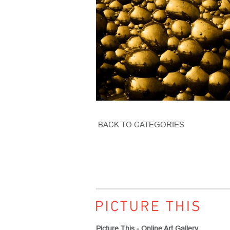
BACK TO CATEGORIES
Picture This - Online Art Gallery