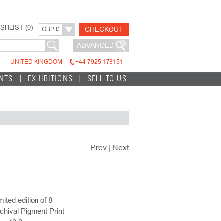
SHLIST (
0
)
CHECKOUT
GBP £
ADVANCED
UNITED KINGDOM
+44 7925 178151
INTS
EXHIBITIONS
SELL TO US
Prev
|
Next
mited edition of 8
chival Pigment Print