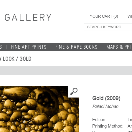
YOUR CART (
0
)
WI
S
FINE ART PRINTS
FINE & RARE BOOKS
MAPS & PR
 LOOK
/ GOLD
Gold (2009)
Palani Mohan
Edition:
Li
Printing Method:
Ar