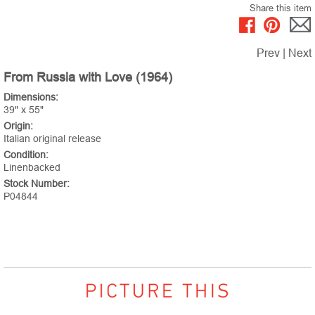
Share this item
Prev
|
Next
From Russia with Love (1964)
Dimensions:
39" x 55"
Origin:
Italian original release
Condition:
Linenbacked
Stock Number:
P04844