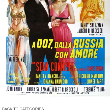
BACK TO CATEGORIES