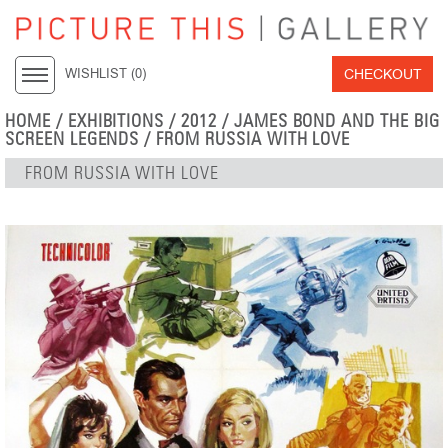
CHECKOUT
WISHLIST (
0
)
HOME
/
EXHIBITIONS
/
2012
/
JAMES BOND AND THE BIG
SCREEN LEGENDS
/ FROM RUSSIA WITH LOVE
FROM RUSSIA WITH LOVE