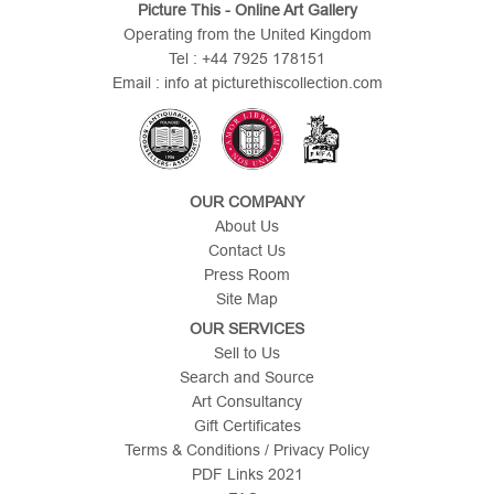
Picture This - Online Art Gallery
Operating from the United Kingdom
Tel : +44 7925 178151
Email : info at picturethiscollection.com
OUR COMPANY
About Us
Contact Us
Press Room
Site Map
OUR SERVICES
Sell to Us
Search and Source
Art Consultancy
Gift Certificates
Terms & Conditions / Privacy Policy
PDF Links 2021