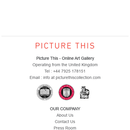
Picture This - Online Art Gallery
Operating from the United Kingdom
Tel : +44 7925 178151
Email : info at picturethiscollection.com
OUR COMPANY
About Us
Contact Us
Press Room