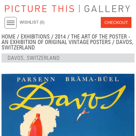
CHECKOUT
WISHLIST (
0
)
HOME
/
EXHIBITIONS
/
2014
/
THE ART OF THE POSTER -
AN EXHIBITION OF ORIGINAL VINTAGE POSTERS
/ DAVOS,
SWITZERLAND
DAVOS, SWITZERLAND