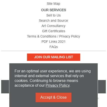
Site Map
OUR SERVICES
Sell to Us
Search and Source
Art Consultancy
Gift Certificates
Terms & Conditions / Privacy Policy
PDF Links 2021
FAQs
JOIN OUR MAILING LIST
For an optimal user experience, we are using
internal and external services that rely on
cookies. Continuing to browse means
PICTURE THIS IS BASED IN THE UNITED KINGDOM AND SHIPS
acceptance of our
Privacy Policy
.
WORLDWIDE
Accept & Close
Copyright 2026 Picture This International Limited. All Rights
Reserved