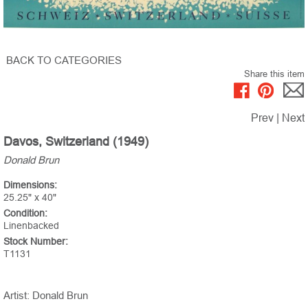
BACK TO CATEGORIES
Share this item
Prev
|
Next
Davos, Switzerland (1949)
Donald Brun
Dimensions:
25.25" x 40"
Condition:
Linenbacked
Stock Number:
T1131
Artist: Donald Brun