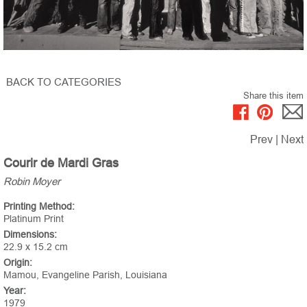
BACK TO CATEGORIES
Share this item
Prev
|
Next
Courir de Mardi Gras
Robin Moyer
Printing Method:
Platinum Print
Dimensions:
22.9 x 15.2 cm
Origin:
Mamou, Evangeline Parish, Louisiana
Year:
1979