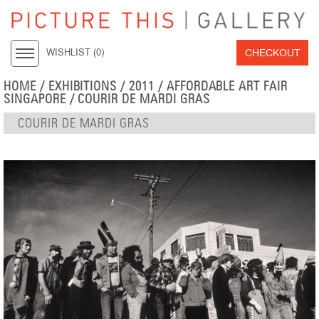
CHECKOUT
WISHLIST (
0
)
HOME
/
EXHIBITIONS
/
2011
/
AFFORDABLE ART FAIR
SINGAPORE
/ COURIR DE MARDI GRAS
COURIR DE MARDI GRAS