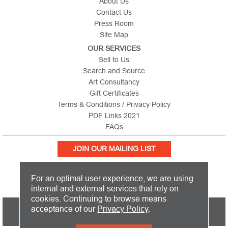
About Us
Contact Us
Press Room
Site Map
OUR SERVICES
Sell to Us
Search and Source
Art Consultancy
Gift Certificates
Terms & Conditions / Privacy Policy
PDF Links 2021
FAQs
JOIN OUR MAILING LIST
For an optimal user experience, we are using
internal and external services that rely on
cookies. Continuing to browse means
PICTURE THIS IS BASED IN THE UNITED KINGDOM AND SHIPS
acceptance of our
Privacy Policy
.
WORLDWIDE