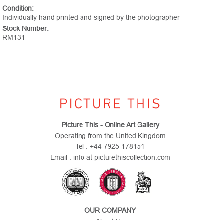
Condition:
Individually hand printed and signed by the photographer
Stock Number:
RM131
Picture This - Online Art Gallery
Operating from the United Kingdom
Tel : +44 7925 178151
Email : info at picturethiscollection.com
OUR COMPANY