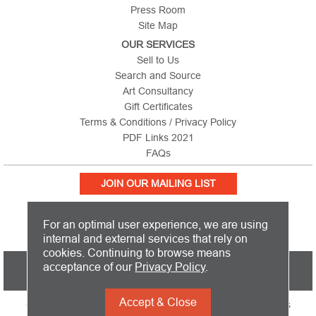
Press Room
Site Map
OUR SERVICES
Sell to Us
Search and Source
Art Consultancy
Gift Certificates
Terms & Conditions / Privacy Policy
PDF Links 2021
FAQs
JOIN OUR MAILING LIST
For an optimal user experience, we are using
internal and external services that rely on
cookies. Continuing to browse means
PICTURE THIS IS BASED IN THE UNITED KINGDOM AND SHIPS
acceptance of our
Privacy Policy
.
WORLDWIDE
Accept & Close
Copyright 2026 Picture This International Limited. All Rights