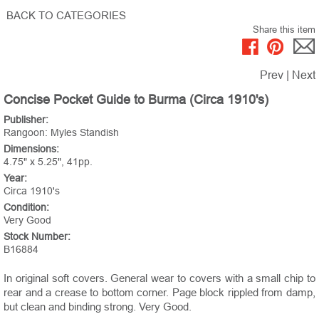
BACK TO CATEGORIES
Share this item
Prev
|
Next
Concise Pocket Guide to Burma (Circa 1910's)
Publisher:
Rangoon: Myles Standish
Dimensions:
4.75" x 5.25", 41pp.
Year:
Circa 1910's
Condition:
Very Good
Stock Number:
B16884
In original soft covers. General wear to covers with a small chip to
rear and a crease to bottom corner. Page block rippled from damp,
but clean and binding strong. Very Good.