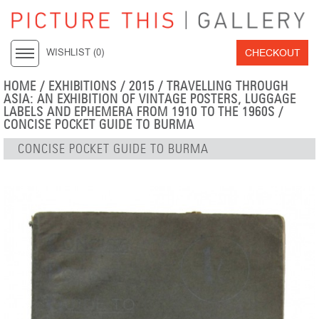
CHECKOUT
WISHLIST (
0
)
HOME
/
EXHIBITIONS
/
2015
/
TRAVELLING THROUGH
ASIA: AN EXHIBITION OF VINTAGE POSTERS, LUGGAGE
LABELS AND EPHEMERA FROM 1910 TO THE 1960S
/
CONCISE POCKET GUIDE TO BURMA
CONCISE POCKET GUIDE TO BURMA