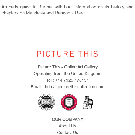
An early guide to Burma, with brief information on its history and
chapters on Mandalay and Rangoon. Rare.
Picture This - Online Art Gallery
Operating from the United Kingdom
Tel : +44 7925 178151
Email : info at picturethiscollection.com
OUR COMPANY
About Us
Contact Us