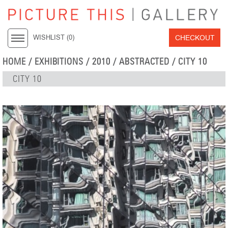
CHECKOUT
WISHLIST (
0
)
HOME
/
EXHIBITIONS
/
2010
/
ABSTRACTED
/ CITY 10
CITY 10