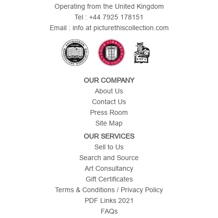
Operating from the United Kingdom
Tel : +44 7925 178151
Email : info at picturethiscollection.com
OUR COMPANY
About Us
Contact Us
Press Room
Site Map
OUR SERVICES
Sell to Us
Search and Source
Art Consultancy
Gift Certificates
Terms & Conditions / Privacy Policy
PDF Links 2021
FAQs