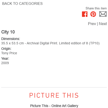
BACK TO CATEGORIES
Share this item
Prev
|
Next
City 10
Dimensions:
35.5 x 53.5 cm - Archival Digital Print. Limited edition of 8 (TP10)
Origin:
Tony Price
Year:
2009
Picture This - Online Art Gallery