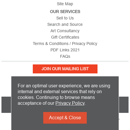
Site Map
OUR SERVICES
Sell to Us
Search and Source
Art Consultancy
Gift Certificates
Terms & Conditions / Privacy Policy
PDF Links 2021
FAQs
JOIN OUR MAILING LIST
For an optimal user experience, we are using
internal and external services that rely on
cookies. Continuing to browse means
PICTURE THIS IS BASED IN THE UNITED KINGDOM AND SHIPS
acceptance of our
Privacy Policy
.
WORLDWIDE
Accept & Close
Copyright 2026 Picture This International Limited. All Rights
Reserved