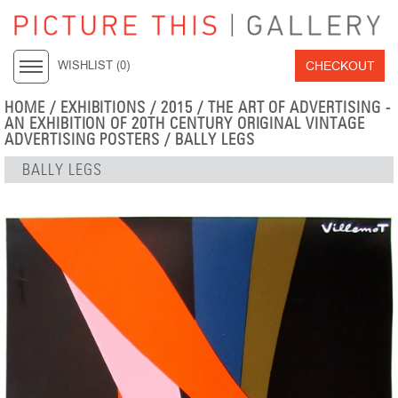
CHECKOUT
WISHLIST (
0
)
HOME
/
EXHIBITIONS
/
2015
/
THE ART OF ADVERTISING -
AN EXHIBITION OF 20TH CENTURY ORIGINAL VINTAGE
ADVERTISING POSTERS
/ BALLY LEGS
BALLY LEGS