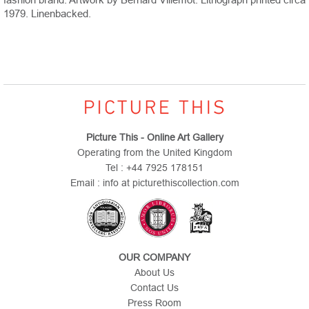
1979. Linenbacked.
Picture This - Online Art Gallery
Operating from the United Kingdom
Tel : +44 7925 178151
Email : info at picturethiscollection.com
OUR COMPANY
About Us
Contact Us
Press Room