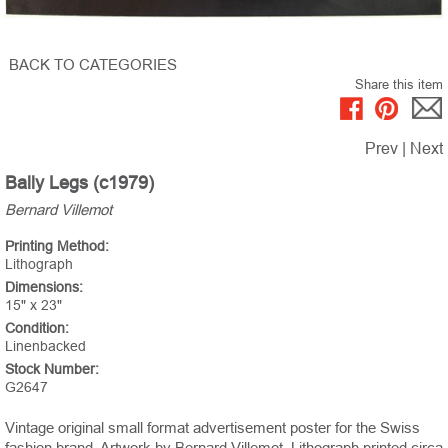
BACK TO CATEGORIES
Share this item
Prev
|
Next
Bally Legs (c1979)
Bernard Villemot
Printing Method:
Lithograph
Dimensions:
15" x 23"
Condition:
Linenbacked
Stock Number:
G2647
Vintage original small format advertisement poster for the Swiss
fashion brand. Artwork by Bernard Villemot. Lithograph printed circa