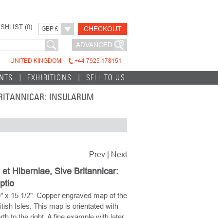
SHLIST (
0
)
CHECKOUT
GBP £
ADVANCED
UNITED KINGDOM
+44 7925 178151
INTS
EXHIBITIONS
SELL TO US
 BRITANNICAR: INSULARUM
Prev
|
Next
 et Hiberniae, Sive Britannicar:
ptio
" x 15 1/2". Copper engraved map of the
itish Isles. This map is orientated with
rth to the right. A fine example with later