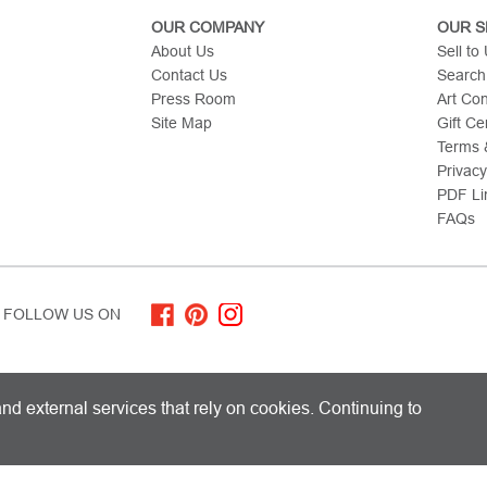
OUR COMPANY
OUR S
About Us
Sell to
Contact Us
Search
Press Room
Art Co
Site Map
Gift Cer
Terms &
Privacy
PDF Li
FAQs
FOLLOW US ON
ITED KINGDOM AND SHIPS WORLDWIDE
nd external services that rely on cookies. Continuing to
 Limited. All Rights Reserved