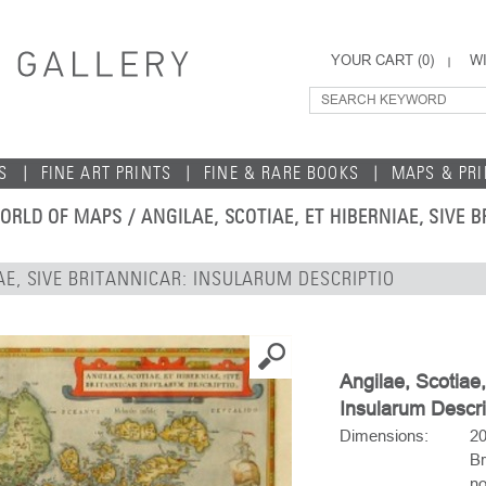
YOUR CART (
0
)
WI
S
FINE ART PRINTS
FINE & RARE BOOKS
MAPS & PR
ORLD OF MAPS
/ ANGILAE, SCOTIAE, ET HIBERNIAE, SIVE
IAE, SIVE BRITANNICAR: INSULARUM DESCRIPTIO
Angilae, Scotiae,
Insularum Descri
Dimensions:
20
Br
no