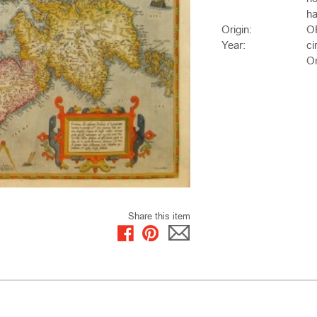
ha
Origin:
O
Year:
ci
Or
Share this item