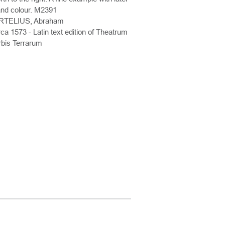
nd colour. M2391
RTELIUS, Abraham
rca 1573 - Latin text edition of Theatrum
bis Terrarum