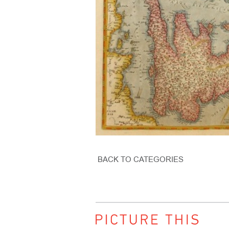
BACK TO CATEGORIES