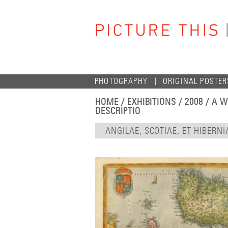
PHOTOGRAPHY
ORIGINAL POSTER
HOME
/
EXHIBITIONS
/
2008
/
A W
DESCRIPTIO
ANGILAE, SCOTIAE, ET HIBERN