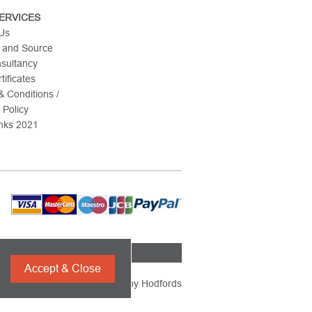
ERVICES
 Us
 and Source
nsultancy
tificates
 Conditions /
 Policy
nks 2021
Accept & Close
Powered by
Hodfords