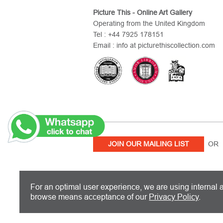
Picture This - Online Art Gallery
Operating from the United Kingdom
Tel : +44 7925 178151
Email : info at picturethiscollection.com
JOIN OUR MAILING LIST
OR 
PICTURE THIS IS BASED IN THE UN
For an optimal user experience, we are using internal a
browse means acceptance of our
Privacy Policy
.
Copyright 2026 Picture This International