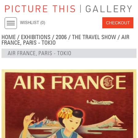
CHECKOUT
WISHLIST (
0
)
HOME
/
EXHIBITIONS
/
2006
/
THE TRAVEL SHOW
/ AIR
FRANCE, PARIS - TOKIO
AIR FRANCE, PARIS - TOKIO