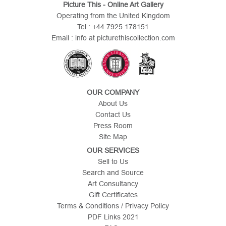
Picture This - Online Art Gallery
Operating from the United Kingdom
Tel : +44 7925 178151
Email : info at picturethiscollection.com
OUR COMPANY
About Us
Contact Us
Press Room
Site Map
OUR SERVICES
Sell to Us
Search and Source
Art Consultancy
Gift Certificates
Terms & Conditions / Privacy Policy
PDF Links 2021