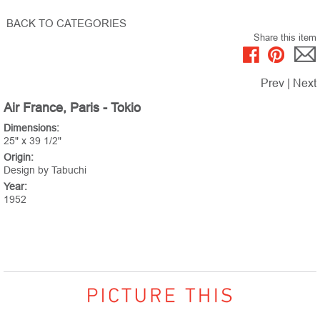
BACK TO CATEGORIES
Share this item
Prev
|
Next
Air France, Paris - Tokio
Dimensions:
25" x 39 1/2"
Origin:
Design by Tabuchi
Year:
1952