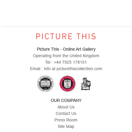
Picture This - Online Art Gallery
Operating from the United Kingdom
Tel : +44 7925 178151
Email : info at picturethiscollection.com
OUR COMPANY
About Us
Contact Us
Press Room
Site Map