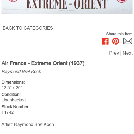
BACK TO CATEGORIES
Share this item
Prev
|
Next
Air France - Extreme Orient (1937)
Raymond Bret Koch
Dimensions:
12.5" x 20"
Condition:
Linenbacked
Stock Number:
T1742
Artist: Raymond Bret Koch