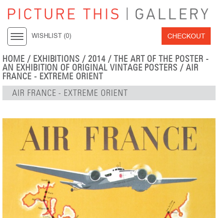
CHECKOUT
WISHLIST (
0
)
HOME
/
EXHIBITIONS
/
2014
/
THE ART OF THE POSTER -
AN EXHIBITION OF ORIGINAL VINTAGE POSTERS
/ AIR
FRANCE - EXTREME ORIENT
AIR FRANCE - EXTREME ORIENT