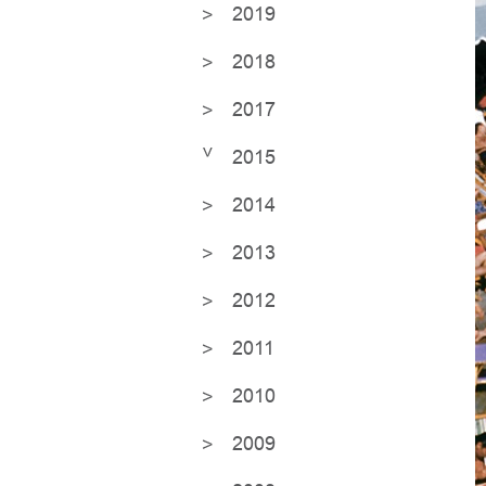
2019
2018
2017
2015
2014
2013
2012
2011
2010
2009