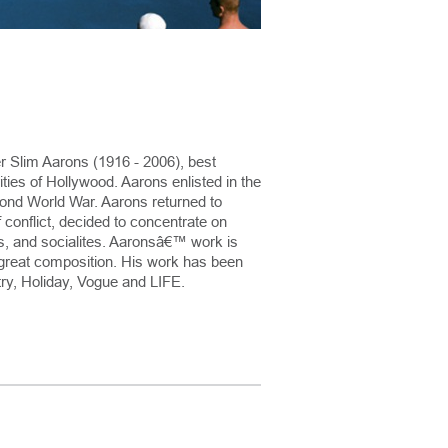
r Slim Aarons (1916 - 2006), best
ies of Hollywood. Aarons enlisted in the
nd World War. Aarons returned to
 conflict, decided to concentrate on
rs, and socialites. Aaronsâ€™ work is
of great composition. His work has been
ry, Holiday, Vogue and LIFE.