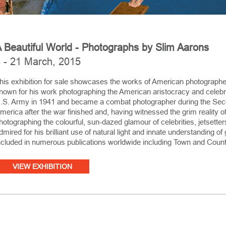
 Beautiful World - Photographs by Slim Aarons
 - 21 March, 2015
his exhibition for sale showcases the works of American photographe
nown for his work photographing the American aristocracy and celebrit
.S. Army in 1941 and became a combat photographer during the Seco
merica after the war finished and, having witnessed the grim reality of
hotographing the colourful, sun-dazed glamour of celebrities, jetsette
dmired for his brilliant use of natural light and innate understanding 
ncluded in numerous publications worldwide including Town and Count
VIEW EXHIBITION