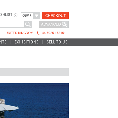
SHLIST (
0
)
CHECKOUT
GBP £
ADVANCED
UNITED KINGDOM
+44 7925 178151
INTS
EXHIBITIONS
SELL TO US