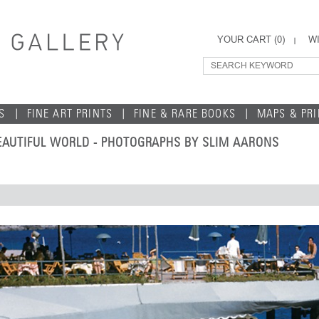
YOUR CART (
0
)
WI
S
FINE ART PRINTS
FINE & RARE BOOKS
MAPS & PR
 BEAUTIFUL WORLD - PHOTOGRAPHS BY SLIM AARONS