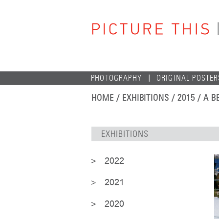
PHOTOGRAPHY
ORIGINAL POSTER
HOME
/ EXHIBITIONS / 2015 / A
EXHIBITIONS
2022
2021
2020