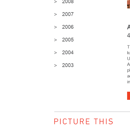
2008
2007
2006
A
4
2005
T
2004
k
U
A
2003
p
a
i