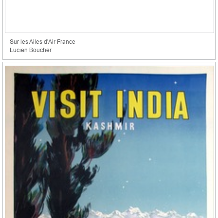
Sur les Ailes d'Air France
Lucien Boucher