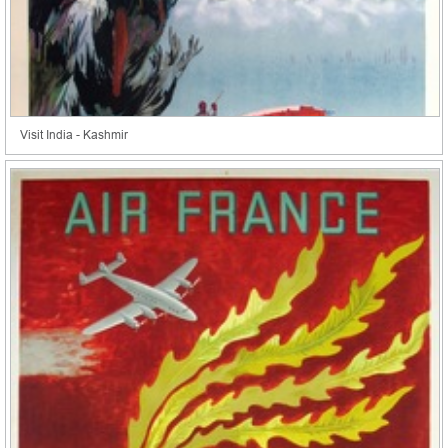
Visit India - Kashmir