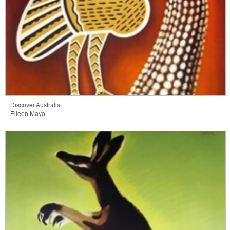
Discover Australia
Eileen Mayo