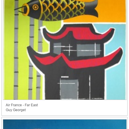
Air France - Far East
Guy Georget