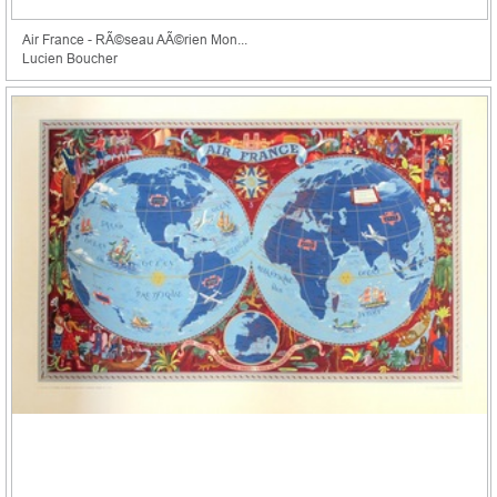
Air France - RÃ©seau AÃ©rien Mon...
Lucien Boucher