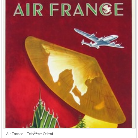
Air France - ExtrÃªme Orient