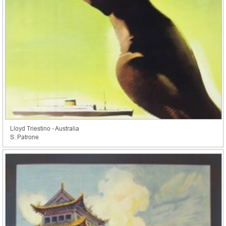
Lloyd Triestino - Australia
S. Patrone