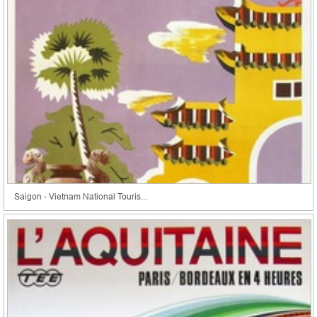
Saigon - Vietnam National Touris...