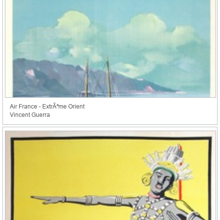
Air France - ExtrÃªme Orient
Vincent Guerra