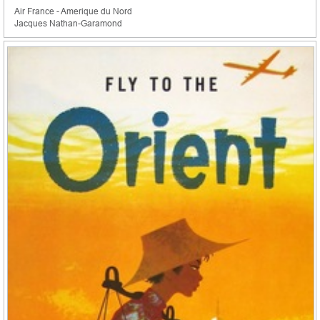
Air France - Amerique du Nord
Jacques Nathan-Garamond