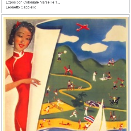
Exposition Coloniale Marseille 1...
Leonetto Cappiello