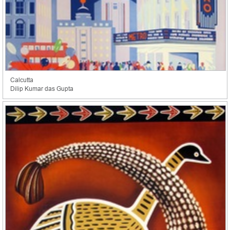
Calcutta
Dilip Kumar das Gupta