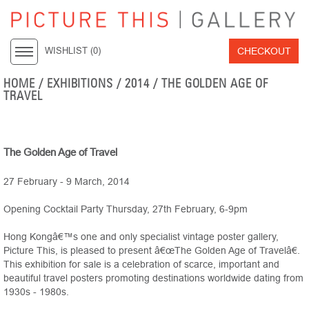
CHECKOUT
WISHLIST (
0
)
HOME
/ EXHIBITIONS /
2014
/ THE GOLDEN AGE OF
TRAVEL
The Golden Age of Travel
27 February - 9 March, 2014
Opening Cocktail Party Thursday, 27th February, 6-9pm
Hong Kongâ€™s one and only specialist vintage poster gallery,
Picture This, is pleased to present â€œThe Golden Age of Travelâ€.
This exhibition for sale is a celebration of scarce, important and
beautiful travel posters promoting destinations worldwide dating from
1930s - 1980s.