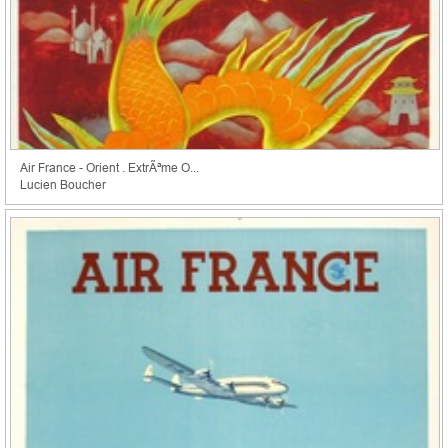
Air France - Orient . ExtrÃªme O...
Lucien Boucher