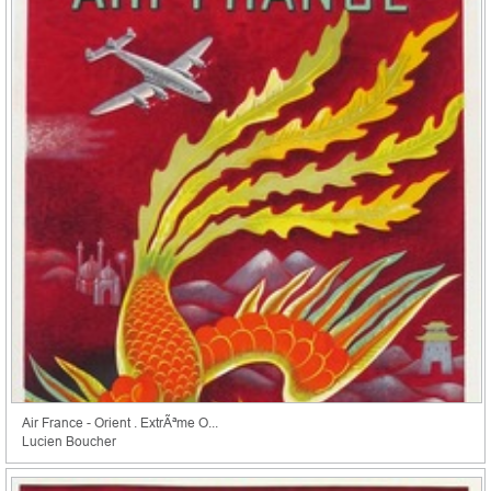
Air France - Orient . ExtrÃªme O...
Lucien Boucher