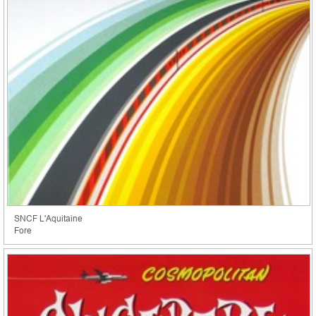
SNCF L'Aquitaine
Fore