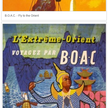
B.O.A.C. - Fly to the Orient