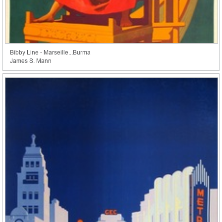
Bibby Line - Marseille...Burma
James S. Mann