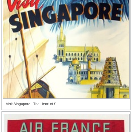
Visit Singapore - The Heart of S...