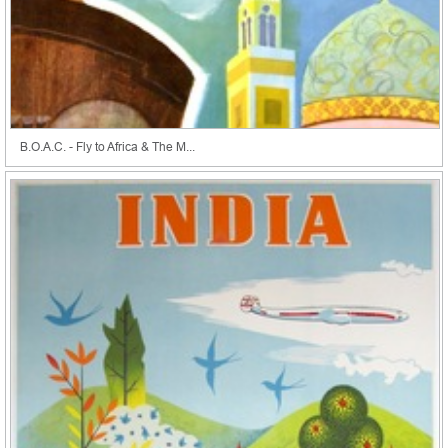
B.O.A.C. - Fly to Africa & The M...