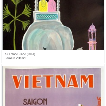
Air France - Inde (India)
Bernard Villemot