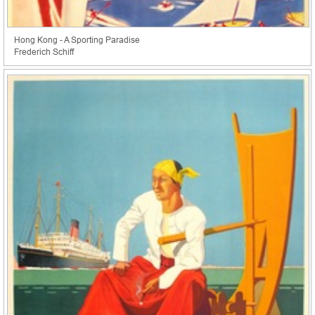
Hong Kong - A Sporting Paradise
Frederich Schiff