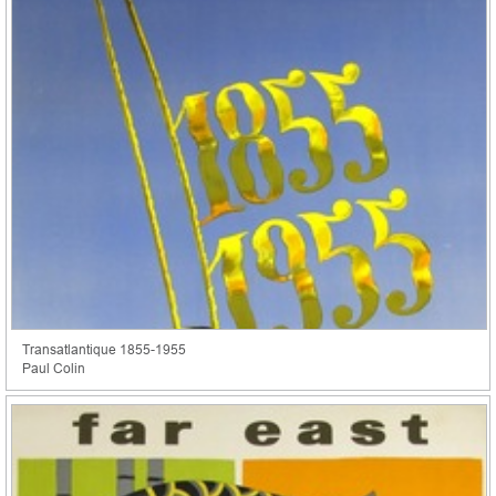
Transatlantique 1855-1955
Paul Colin