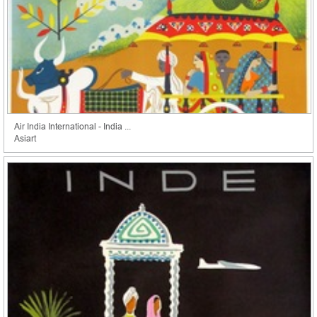
Air India International - India ...
Asiart