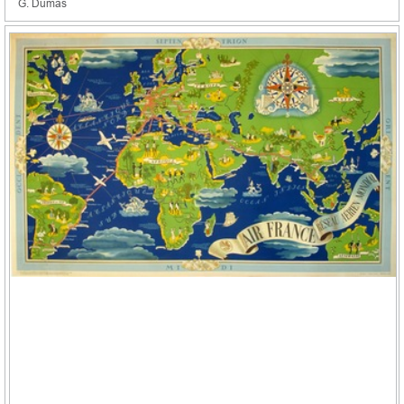
G. Dumas