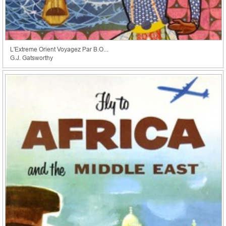
L'Extreme Orient Voyagez Par B.O...
G.J. Gatsworthy