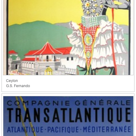
Ceylon
G.S. Fernando