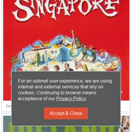
For an optimal user experience, we are using
internal and external services that rely on
cookies. Continuing to browse means
acceptance of our
Privacy Policy
.
Cosmopolitan Singapore
Accept & Close