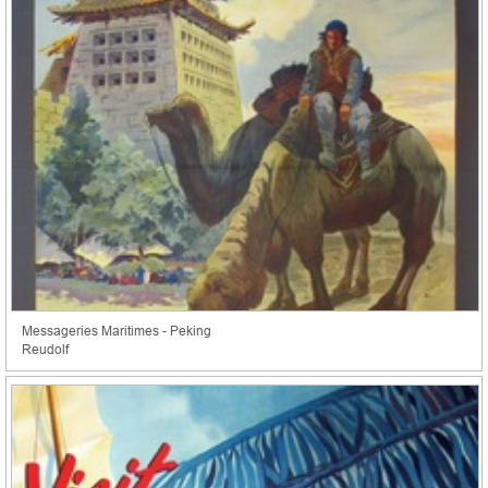
Messageries Maritimes - Peking
Reudolf