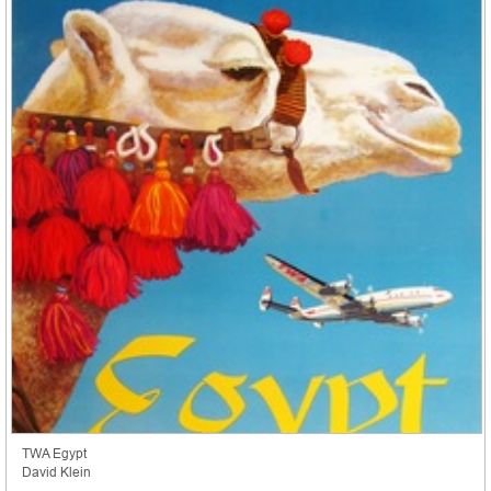
TWA Egypt
David Klein