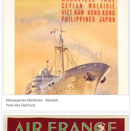
Messageries Maritimes - Marseill...
Yves des Gachons