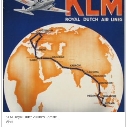
KLM Royal Dutch Airlines - Amste...
Vinci