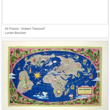
Air France - Vickers "Viscount"
Lucien Boucher