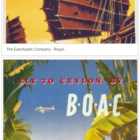
The East Asiatic Company - Regul...