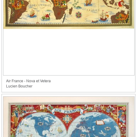
Air France - Nova et Vetera
Lucien Boucher