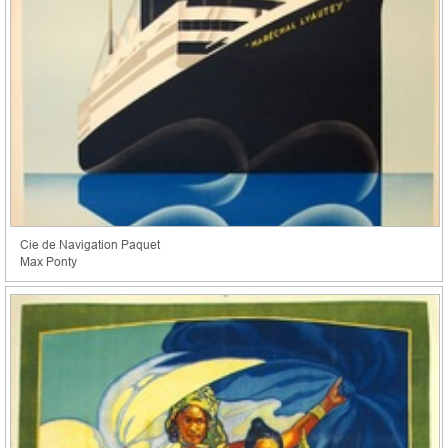
Cie de Navigation Paquet
Max Ponty