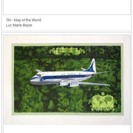
TAI - Map of the World
Luc Marie Bayle