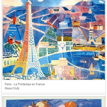
Paris - Le Printemps en France
Raoul Dufy