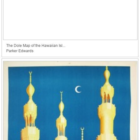
The Dole Map of the Hawaiian Isl...
Parker Edwards