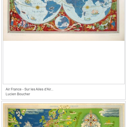
Air France - Sur les Ailes d'Air...
Lucien Boucher