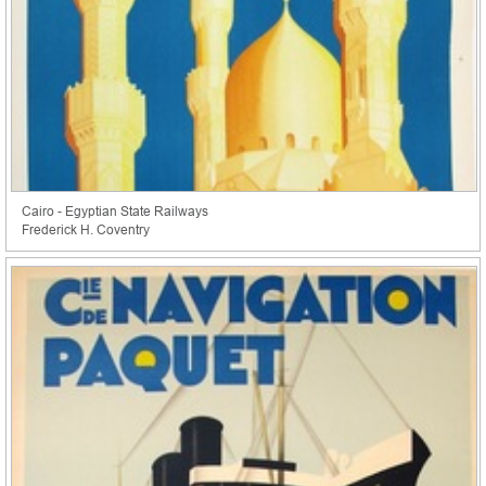
Cairo - Egyptian State Railways
Frederick H. Coventry