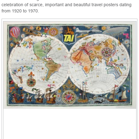
celebration of scarce, important and beautiful travel posters dating
from 1920 to 1970.