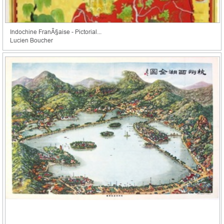
Indochine FranÃ§aise - Pictorial...
Lucien Boucher