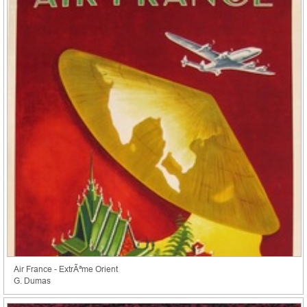
Air France - ExtrÃªme Orient
G. Dumas