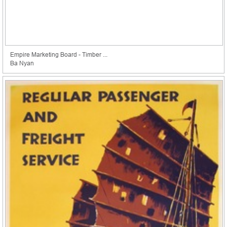
Empire Marketing Board - Timber ...
Ba Nyan