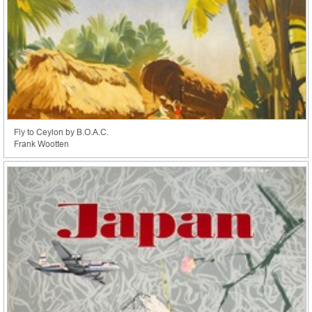
Fly to Ceylon by B.O.A.C.
Frank Wootten