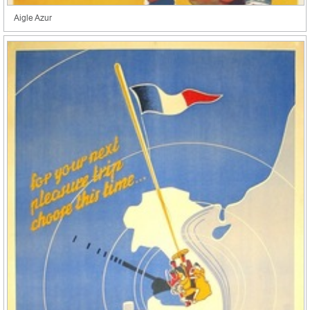
Aigle Azur