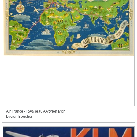
Air France - RÃ©seau AÃ©rien Mon...
Lucien Boucher