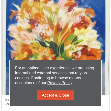
For an optimal user experience, we are using
internal and external services that rely on
cookies. Continuing to browse means
acceptance of our
Privacy Policy
.
Accept & Close
Monte Carlo
Jean Gabriel Domergue