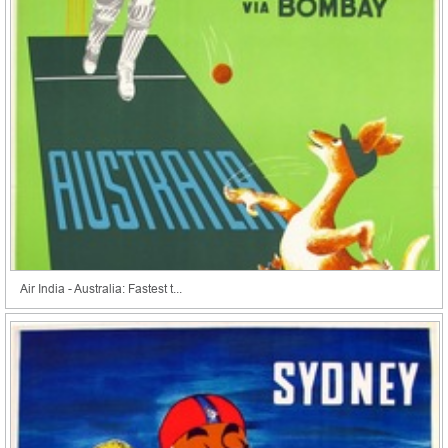
Air India - Australia: Fastest t...