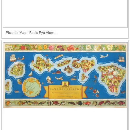
Pictorial Map - Bird's Eye View ...