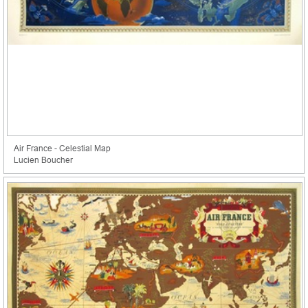
Air France - Celestial Map
Lucien Boucher