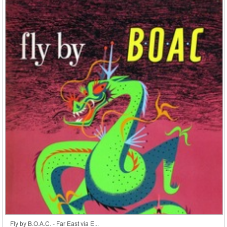
Fly by B.O.A.C. - Far East via E...