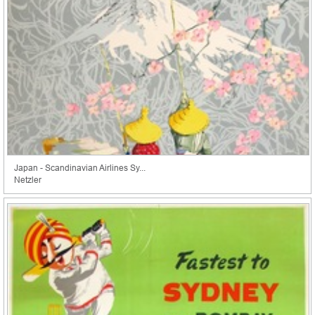
Japan - Scandinavian Airlines Sy...
Netzler