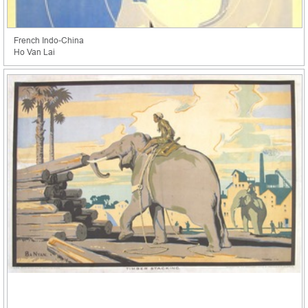
French Indo-China
Ho Van Lai