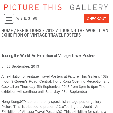
CHECKOUT
WISHLIST (
0
)
HOME
/ EXHIBITIONS /
2013
/ TOURING THE WORLD: AN
EXHIBITION OF VINTAGE TRAVEL POSTERS
Touring the World: An Exhibition of Vintage Travel Posters
5 - 28 September, 2013
An exhibition of Vintage Travel Posters at Picture This Gallery, 13th
Floor, 9 Queen's Road, Central, Hong Kong Opening Reception and
Cocktail on Thursday, 5th September 2013 from 6pm to 9pm The
exhibition will continue until Saturday, 28th September
Hong Kongâ€™s one and only specialist vintage poster gallery,
Picture This, is pleased to present â€œTouring the World - An
Exhibition of Vintage Travel Postersâ€. This exhibition for sale is a