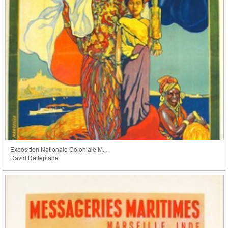
Exposition Nationale Coloniale M...
David Dellepiane