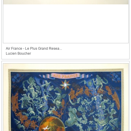
Air France - Le Plus Grand Resea...
Lucien Boucher