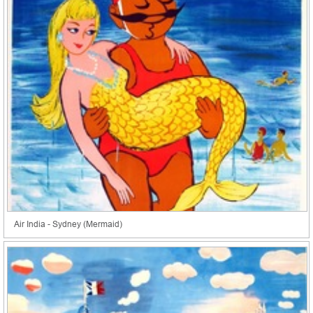
Air India - Sydney (Mermaid)