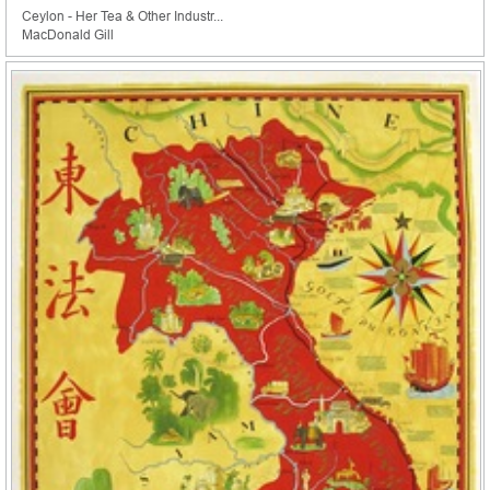
Ceylon - Her Tea & Other Industr...
MacDonald Gill