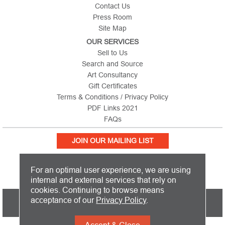
Contact Us
Press Room
Site Map
OUR SERVICES
Sell to Us
Search and Source
Art Consultancy
Gift Certificates
Terms & Conditions / Privacy Policy
PDF Links 2021
FAQs
JOIN OUR MAILING LIST
For an optimal user experience, we are using
internal and external services that rely on
cookies. Continuing to browse means
PICTURE THIS IS BASED IN THE UNITED KINGDOM AND SHIPS
acceptance of our
Privacy Policy
.
WORLDWIDE