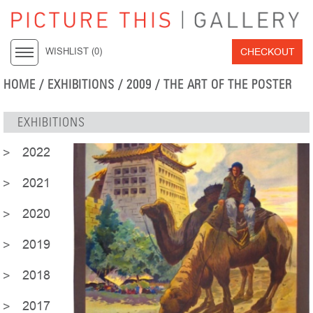
CHECKOUT
WISHLIST (
0
)
HOME
/ EXHIBITIONS / 2009 / THE ART OF THE POSTER
EXHIBITIONS
2022
2021
2020
2019
2018
2017