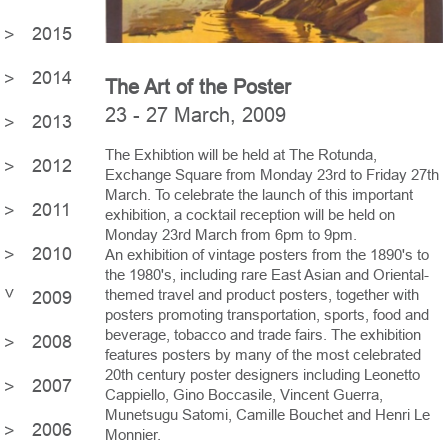
2015
2014
The Art of the Poster
23 - 27 March, 2009
2013
The Exhibtion will be held at The Rotunda,
2012
Exchange Square from Monday 23rd to Friday 27th
March. To celebrate the launch of this important
2011
exhibition, a cocktail reception will be held on
Monday 23rd March from 6pm to 9pm.
2010
An exhibition of vintage posters from the 1890's to
the 1980's, including rare East Asian and Oriental-
themed travel and product posters, together with
2009
posters promoting transportation, sports, food and
beverage, tobacco and trade fairs. The exhibition
2008
features posters by many of the most celebrated
20th century poster designers including Leonetto
2007
Cappiello, Gino Boccasile, Vincent Guerra,
Munetsugu Satomi, Camille Bouchet and Henri Le
2006
Monnier.