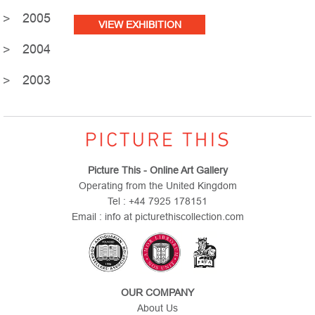
2005
VIEW EXHIBITION
2004
2003
Picture This - Online Art Gallery
Operating from the United Kingdom
Tel : +44 7925 178151
Email : info at picturethiscollection.com
OUR COMPANY
About Us