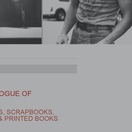
OGUE OF
S, SCRAPBOOKS,
& PRINTED BOOKS