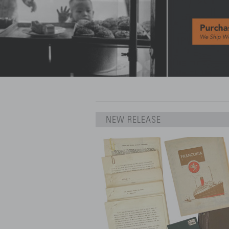
NEW RELEASE