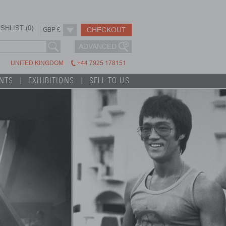
SHLIST (
0
)
CHECKOUT
GBP £
ADVANCED
UNITED KINGDOM
+44 7925 178151
INTS
EXHIBITIONS
SELL TO US