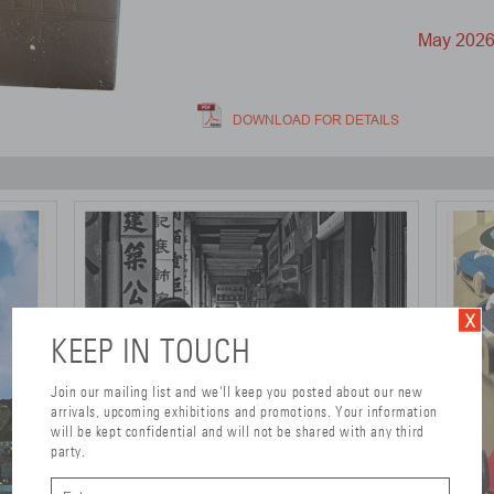
May 202
DOWNLOAD FOR DETAILS
KEEP IN TOUCH
Join our mailing list and we'll keep you posted about our new
arrivals, upcoming exhibitions and promotions. Your information
will be kept confidential and will not be shared with any third
party.