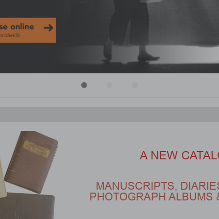
A NEW CATAL
MANUSCRIPTS, DIARIE
PHOTOGRAPH ALBUMS 