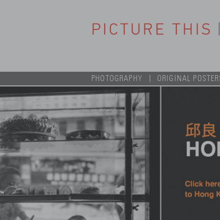
PHOTOGRAPHY
ORIGINAL POSTER