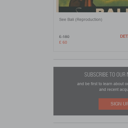
See Bali (Reproduction)
DET
£ 180
£ 60
SUBSCRIBE TO OUR
and be first to learn about o
and recent acqu
SIGN U