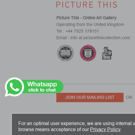
Picture This - Online Art Gallery
Operating from the United Kingdom
Tel : +44 7925 178151
Email : info at picturethiscollection.com
JOIN OUR MAILING LIST
OR 
PICTURE THIS IS BASED IN THE UN
For an optimal user experience, we are using internal a
browse means acceptance of our
Privacy Policy
.
Copyright 2026 Picture This International