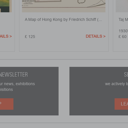
A Map of Hong Kong by Friedrich Schiff (...
Taj 
1930
AILS >
DETAILS >
£ 125
£ 60
 NEWSLETTER
S
ur news, exhibitions
we actively 
isitions
P
LE