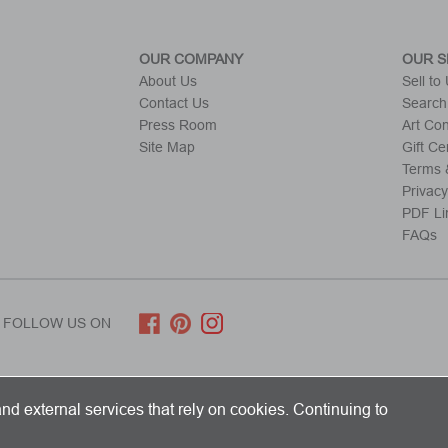
OUR COMPANY
OUR S
About Us
Sell to
Contact Us
Search
Press Room
Art Co
Site Map
Gift Cer
Terms &
Privacy
PDF Li
FAQs
FOLLOW US ON
ITED KINGDOM AND SHIPS WORLDWIDE
nd external services that rely on cookies. Continuing to
 Limited. All Rights Reserved