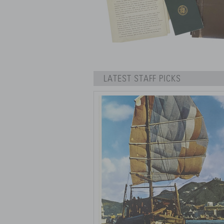
LATEST STAFF PICKS