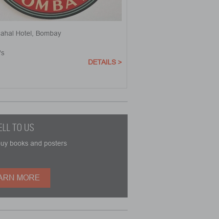
Mahal Hotel, Bombay
's
DETAILS >
ELL TO US
buy books and posters
ARN MORE