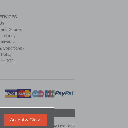
ERVICES
 Us
 and Source
nsultancy
tificates
 Conditions /
 Policy
nks 2021
Accept & Close
Powered by
Hodfords