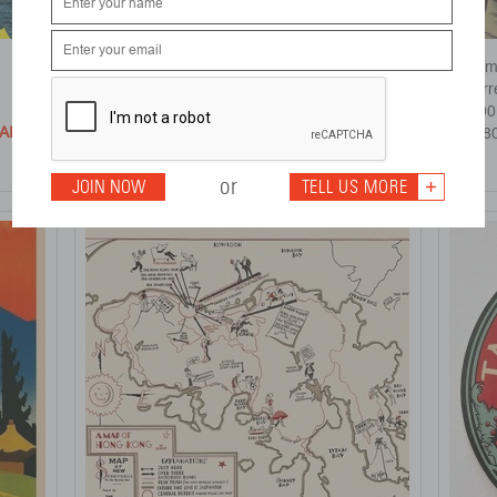
Cheongsams
Form
Yau Leung
Pier
Open Edition
1990
AILS >
DETAILS >
£ 250
£ 68
or
JOIN NOW
TELL US MORE