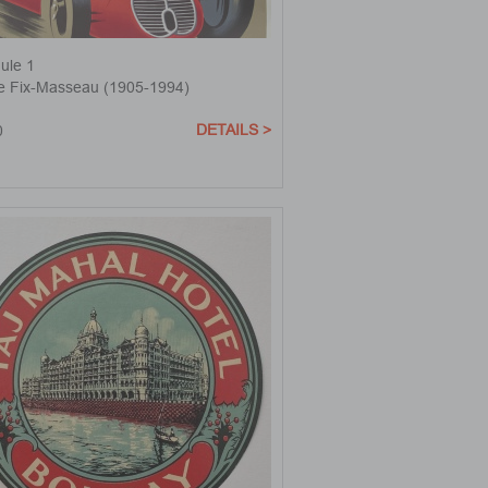
ule 1
re Fix-Masseau (1905-1994)
DETAILS >
0