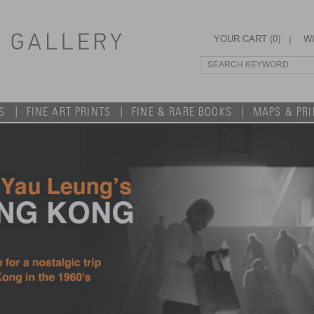
YOUR CART (
0
)
WI
S
FINE ART PRINTS
FINE & RARE BOOKS
MAPS & PR