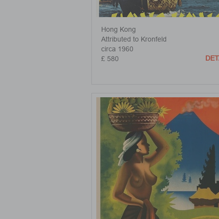
Hong Kong
Attributed to Kronfeld
circa 1960
DET
£ 580